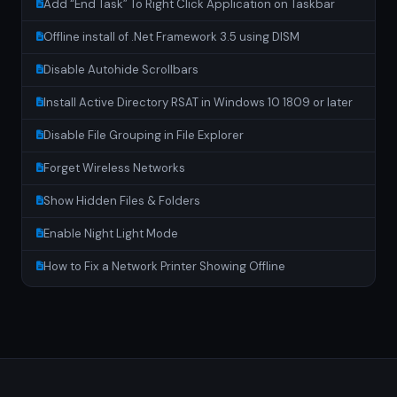
Add “End Task” To Right Click Application on Taskbar
Offline install of .Net Framework 3.5 using DISM
Disable Autohide Scrollbars
Install Active Directory RSAT in Windows 10 1809 or later
Disable File Grouping in File Explorer
Forget Wireless Networks
Show Hidden Files & Folders
Enable Night Light Mode
How to Fix a Network Printer Showing Offline