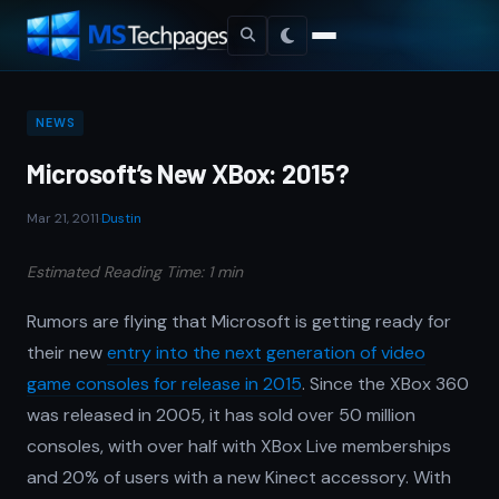
NEWS
Microsoft’s New XBox: 2015?
Mar 21, 2011
·
Dustin
Estimated Reading Time: 1 min
Rumors are flying that Microsoft is getting ready for
their new
entry into the next generation of video
game consoles for release in 2015
. Since the XBox 360
was released in 2005, it has sold over 50 million
consoles, with over half with XBox Live memberships
and 20% of users with a new Kinect accessory. With