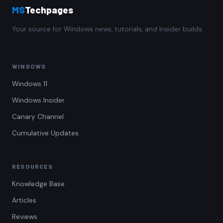
MS
Techpages
Your source for Windows news, tutorials, and Insider builds.
WINDOWS
Windows 11
Windows Insider
Canary Channel
Cumulative Updates
RESOURCES
Knowledge Base
Articles
Reviews