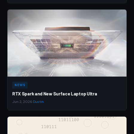
NEWS
RTX Spark and New Surface Laptop Ultra
Jun 2, 2026
·
Dustin