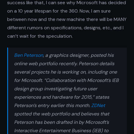
success like that, I can see why Microsoft has decided
on a 10 year lifespan for the 360. Now, I am sure
between now and the new machine there will be MANY
different rumors on specifications, designs, etc., and I
can’t wait for the speculation.
Ben Peterson
, a graphics designer, posted his
online web portfolio recently. Peterson details
several projects he is working on, including one
for Microsoft. “Collaboration with Microsoft’s IEB
design group investigating future user
experiences and hardware for 2015,” states
Peterson’s entry earlier this month.
ZDNet
spotted the web portfolio and believes that
Peterson has been drafted in by Microsoft’s
Interactive Entertainment Business (IEB) to