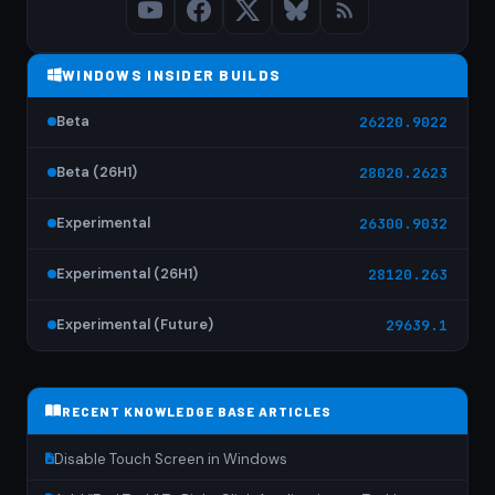
WINDOWS INSIDER BUILDS
Beta
26220.9022
Beta (26H1)
28020.2623
Experimental
26300.9032
Experimental (26H1)
28120.263
Experimental (Future)
29639.1
RECENT KNOWLEDGE BASE ARTICLES
Disable Touch Screen in Windows