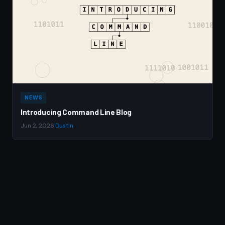
NEWS
Introducing Command Line Blog
Jun 2, 2026
·
Dustin