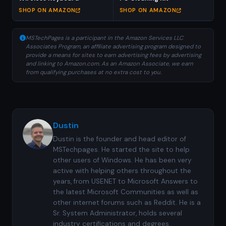
SHOP ON AMAZON
SHOP ON AMAZON
MSTechPages is a participant in the Amazon Services LLC
Associates Program, an affiliate advertising program designed to
provide a means for sites to earn advertising fees by advertising
and linking to Amazon.com. As an Amazon Associate, we earn
from qualifying purchases at no extra cost to you.
Dustin
Dustin is the founder and head editor of
MSTechpages. He started the site to help
other users of Windows. He has been very
active with helping others throughout the
years, from USENET to Microsoft Answers to
the latest Microsoft Communities as well as
other internet forums such as Reddit. He is a
Sr. System Administrator, holds several
industry certifications and degrees.