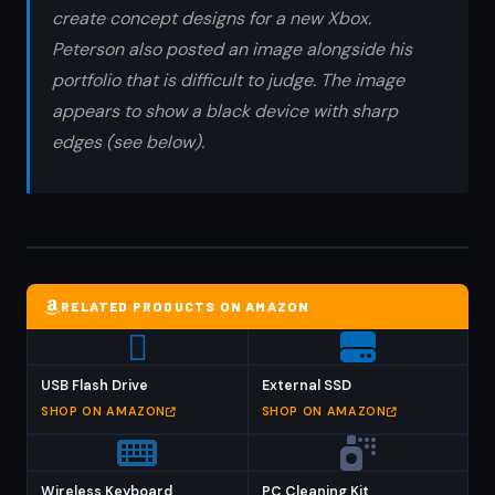
create concept designs for a new Xbox.
Peterson also posted an image alongside his
portfolio that is difficult to judge. The image
appears to show a black device with sharp
edges (see below).
RELATED PRODUCTS ON AMAZON
USB Flash Drive
External SSD
SHOP ON AMAZON
SHOP ON AMAZON
Wireless Keyboard
PC Cleaning Kit