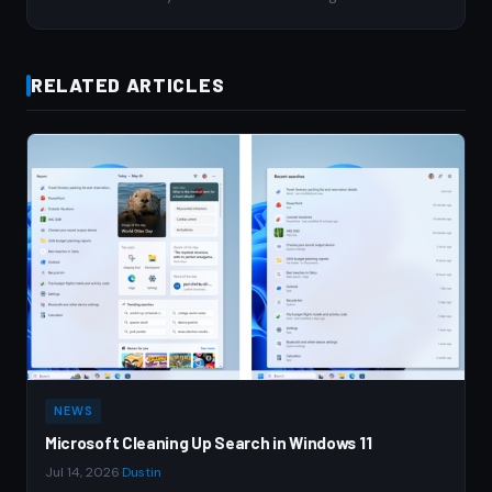
RELATED ARTICLES
NEWS
Microsoft Cleaning Up Search in Windows 11
Jul 14, 2026
·
Dustin