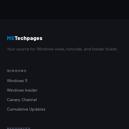
MS
Techpages
Your source for Windows news, tutorials, and Insider builds.
WINDOWS
Windows 11
Windows Insider
Canary Channel
Cumulative Updates
RESOURCES