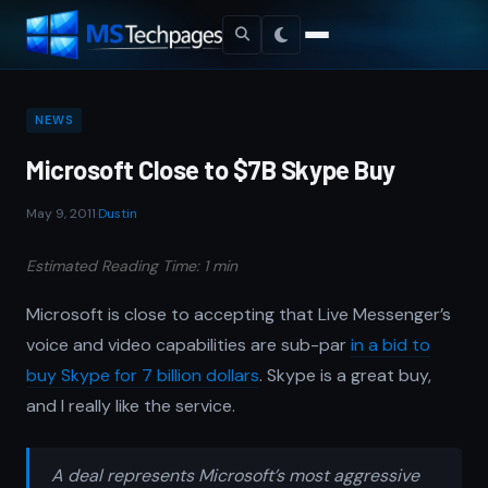
NEWS
Microsoft Close to $7B Skype Buy
May 9, 2011
·
Dustin
Estimated Reading Time: 1 min
Microsoft is close to accepting that Live Messenger’s
voice and video capabilities are sub-par
in a bid to
buy Skype for 7 billion dollars
. Skype is a great buy,
and I really like the service.
A deal represents Microsoft’s most aggressive