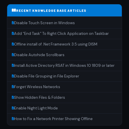
RECENT KNOWLEDGE BASE ARTICLES
Disable Touch Screen in Windows
Add “End Task” To Right Click Application on Taskbar
Offline install of .Net Framework 3.5 using DISM
Disable Autohide Scrollbars
Install Active Directory RSAT in Windows 10 1809 or later
Disable File Grouping in File Explorer
Forget Wireless Networks
Show Hidden Files & Folders
Enable Night Light Mode
How to Fix a Network Printer Showing Offline