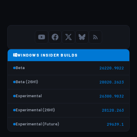
WINDOWS INSIDER BUILDS
Beta
26220.9022
Beta (26H1)
28020.2623
Experimental
26300.9032
Experimental (26H1)
28120.263
Experimental (Future)
29639.1