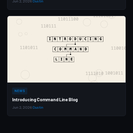
Jun 2, 2026
·
Dustin
NEWS
Introducing Command Line Blog
Jun 2, 2026
·
Dustin