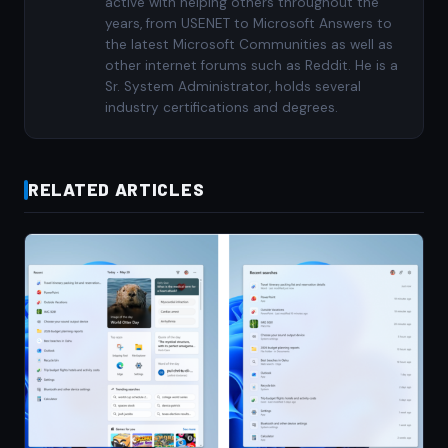
active with helping others throughout the
years, from USENET to Microsoft Answers to
the latest Microsoft Communities as well as
other internet forums such as Reddit. He is a
Sr. System Administrator, holds several
industry certifications and degrees.
RELATED ARTICLES