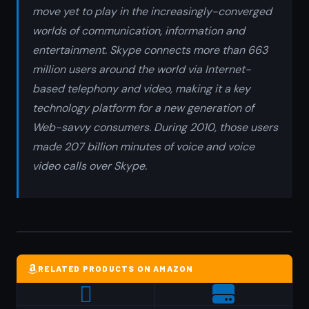
move yet to play in the increasingly-converged
worlds of communication, information and
entertainment. Skype connects more than 663
million users around the world via Internet-
based telephony and video, making it a key
technology platform for a new generation of
Web-savvy consumers. During 2010, those users
made 207 billion minutes of voice and voice
video calls over Skype.
RELATED PRODUCTS ON AMAZON