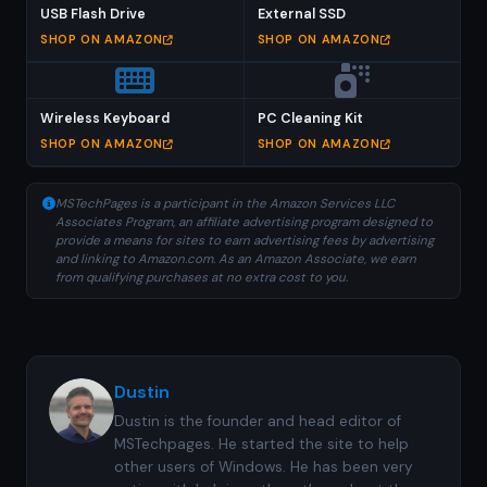
USB Flash Drive
External SSD
SHOP ON AMAZON
SHOP ON AMAZON
Wireless Keyboard
PC Cleaning Kit
SHOP ON AMAZON
SHOP ON AMAZON
MSTechPages is a participant in the Amazon Services LLC
Associates Program, an affiliate advertising program designed to
provide a means for sites to earn advertising fees by advertising
and linking to Amazon.com. As an Amazon Associate, we earn
from qualifying purchases at no extra cost to you.
Dustin
Dustin is the founder and head editor of
MSTechpages. He started the site to help
other users of Windows. He has been very