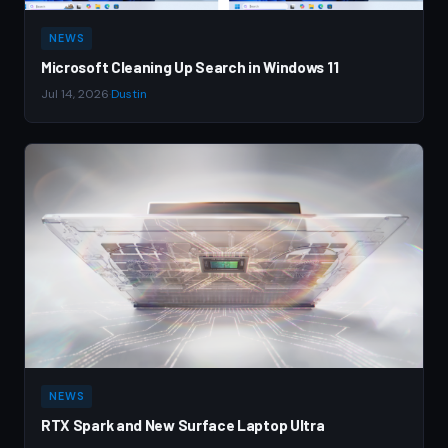
NEWS
Microsoft Cleaning Up Search in Windows 11
Jul 14, 2026
·
Dustin
NEWS
RTX Spark and New Surface Laptop Ultra