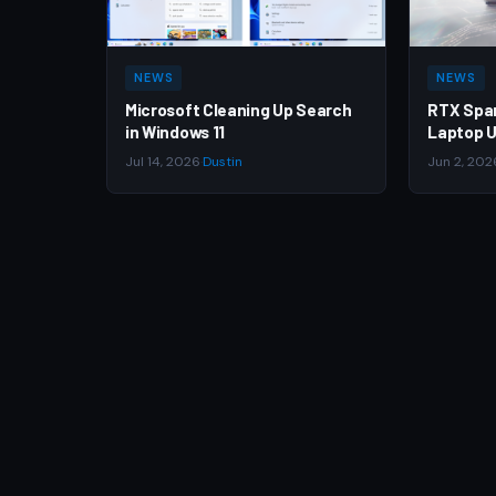
NEWS
NEWS
Microsoft Cleaning Up Search
RTX Spa
in Windows 11
Laptop U
Jul 14, 2026
·
Dustin
Jun 2, 202