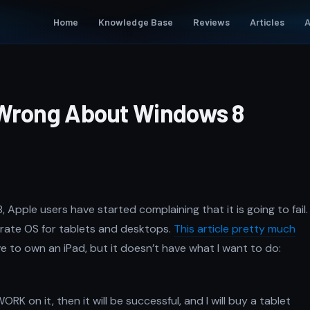
Home
Knowledge Base
Reviews
Articles
A
 Wrong About Windows 8
pple users have started complaining that it is going to fail.
arate OS for tablets and desktops.
This article pretty much
ve to own an iPad, but it doesn’t have what I want to do:
RK on it, then it will be successful, and I will buy a tablet