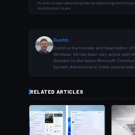
for sites to earn advertising fees by advertising and linki
no extra cost to you.
Dustin
Dustin is the founder and head editor of
Windows. He has been very active with h
Answers to the latest Microsoft Communiti
System Administrator, holds several indus
RELATED ARTICLES