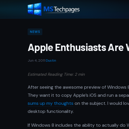
NEWS
Apple Enthusiasts Are
Jun 4, 2011
·
Dustin
Estimated Reading Time: 2 min
After seeing the awesome preview of Windows 8, A
They want it to copy Apple’s iOS and run a sep
sums up my thoughts
on the subject. I would lo
desktop functionality.
If Windows 8 includes the ability to actually do WO