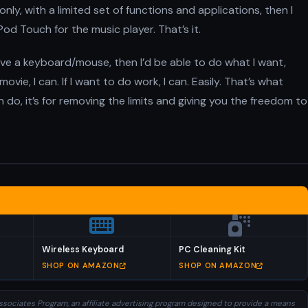
nly, with a limited set of functions and applications, then I
n iPod Touch for the music player. That’s it.
ave a keyboard/mouse, then I’d be able to do what I want,
vie, I can. If I want to do work, I can. Easily. That’s what
an do, it’s for removing the limits and giving you the freedom to
Wireless Keyboard
PC Cleaning Kit
SHOP ON AMAZON
SHOP ON AMAZON
sociates Program, an affiliate advertising program designed to provide a means