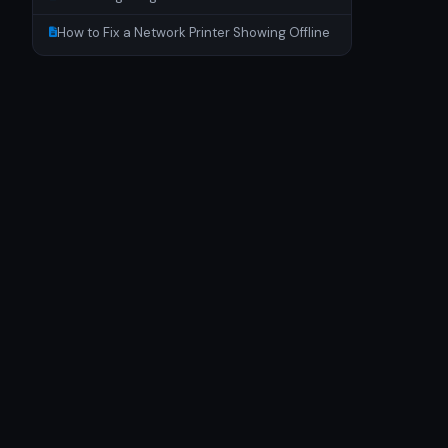
How to Fix a Network Printer Showing Offline