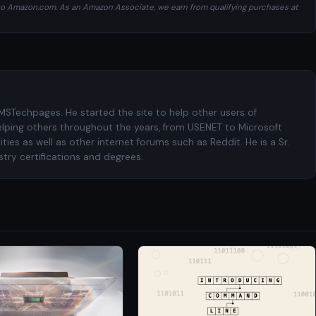
ng to Amazon.com. As an Amazon Associate, we earn from qualifying purchases at
 MSTechpages. He started the site to help other users of
elping others throughout the years, from USENET to Microsoft
es as well as other internet forums such as Reddit. He is a Sr.
try certifications and degrees.