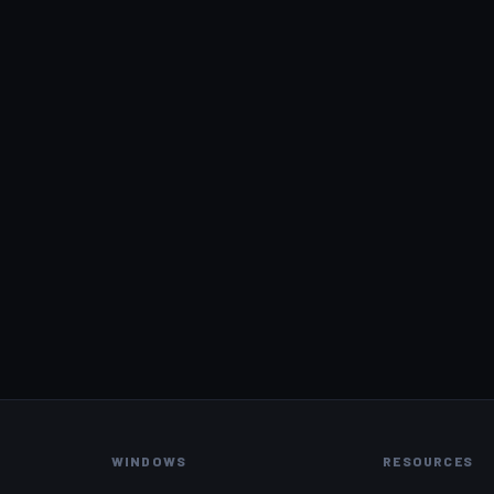
WINDOWS
RESOURCES