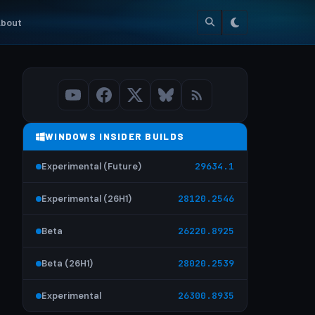
bout
WINDOWS INSIDER BUILDS
Experimental (Future)
29634.1
Experimental (26H1)
28120.2546
Beta
26220.8925
Beta (26H1)
28020.2539
Experimental
26300.8935