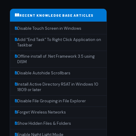
RECENT KNOWLEDGE BASE ARTICLES
Disable Touch Screen in Windows
Add “End Task” To Right Click Application on
Taskbar
Offline install of .Net Framework 3.5 using
DISM
Disable Autohide Scrollbars
Install Active Directory RSAT in Windows 10
1809 or later
Disable File Grouping in File Explorer
Forget Wireless Networks
Show Hidden Files & Folders
Enable Night Light Mode