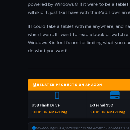
powered by Windows 8. If it were to be a tablet o
will skip it, just like I have with the iPad. I own a
If I could take a tablet with me anywhere, and h
when I want. If I want to read a book or watch a mo
Windows 8 is for. It’s not for limiting what you c
do what you want!
RELATED PRODUCTS ON AMAZON
USB Flash Drive
External SSD
SHOP ON AMAZON
SHOP ON AMAZON
MSTechPages is a participant in the Amazon Services LLC As