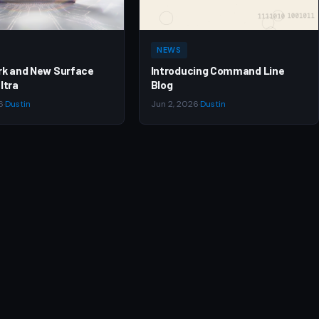
NEWS
rk and New Surface
Introducing Command Line
ltra
Blog
6
·
Dustin
Jun 2, 2026
·
Dustin