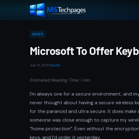
NEWS
Microsoft To Offer Keyb
Jun 5, 2011
·
Dustin
Estimated Reading Time: 1 min
I’m always one for a secure environment, and my w
never thought about having a secure wireless 
for the paranoid and ultra secure. It does make 
someone was close enough to capture my wireles
“home protection”. Even without the encryption,
keys, and I’d order it yesterday.