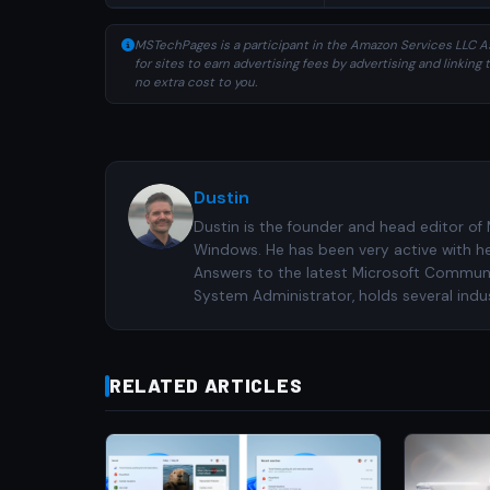
MSTechPages is a participant in the Amazon Services LLC As
for sites to earn advertising fees by advertising and linki
no extra cost to you.
Dustin
Dustin is the founder and head editor of
Windows. He has been very active with h
Answers to the latest Microsoft Communiti
System Administrator, holds several indus
RELATED ARTICLES