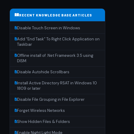
RECENT KNOWLEDGE BASE ARTICLES
Disable Touch Screen in Windows
Add “End Task” To Right Click Application on
Taskbar
Offline install of .Net Framework 3.5 using
DISM
Disable Autohide Scrollbars
Install Active Directory RSAT in Windows 10
1809 or later
Disable File Grouping in File Explorer
Forget Wireless Networks
Show Hidden Files & Folders
Enable Night Light Mode