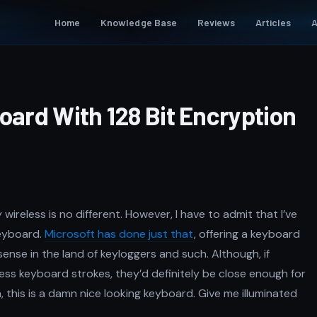
Home
Knowledge Base
Reviews
Articles
A
oard With 128 Bit Encryption
ireless is no different. However, I have to admit that I’ve
keyboard.
Microsoft has done just that
, offering a keyboard
sense in the land of keyloggers and such. Although, if
s keyboard strokes, they’d definitely be close enough for
 this is a damn nice looking keyboard. Give me illuminated