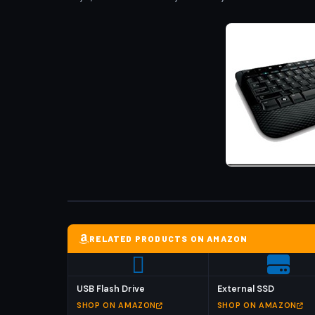
RELATED PRODUCTS ON AMAZON
USB Flash Drive
External SSD
SHOP ON AMAZON
SHOP ON AMAZON