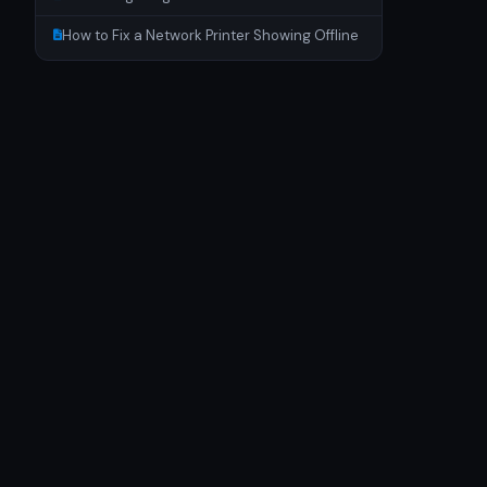
How to Fix a Network Printer Showing Offline