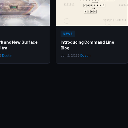
NEWS
rk and New Surface
Introducing Command Line
ltra
Blog
6
·
Dustin
Jun 2, 2026
·
Dustin