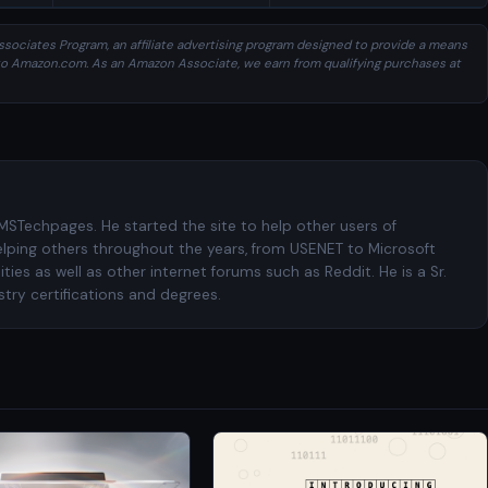
sociates Program, an affiliate advertising program designed to provide a means
ng to Amazon.com. As an Amazon Associate, we earn from qualifying purchases at
 MSTechpages. He started the site to help other users of
elping others throughout the years, from USENET to Microsoft
es as well as other internet forums such as Reddit. He is a Sr.
try certifications and degrees.