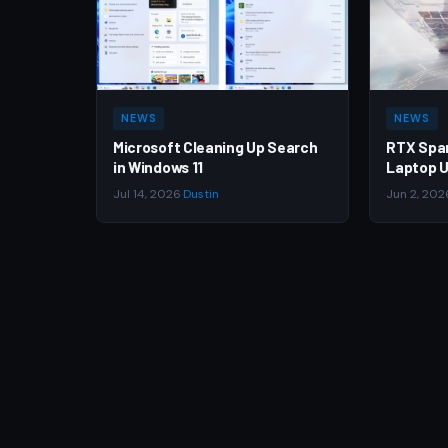
NEWS
NEWS
Microsoft Cleaning Up Search
RTX Spa
in Windows 11
Laptop U
Jul 14, 2026
·
Dustin
Jun 2, 202