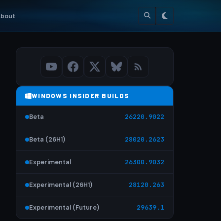
bout
WINDOWS INSIDER BUILDS
Beta
26220.9022
Beta (26H1)
28020.2623
Experimental
26300.9032
Experimental (26H1)
28120.263
Experimental (Future)
29639.1