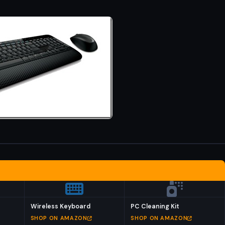
Wireless Keyboard
PC Cleaning Kit
SHOP ON AMAZON
SHOP ON AMAZON