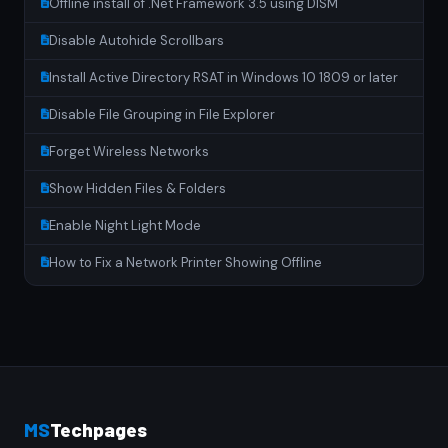
Offline install of .Net Framework 3.5 using DISM
Disable Autohide Scrollbars
Install Active Directory RSAT in Windows 10 1809 or later
Disable File Grouping in File Explorer
Forget Wireless Networks
Show Hidden Files & Folders
Enable Night Light Mode
How to Fix a Network Printer Showing Offline
MS
Techpages