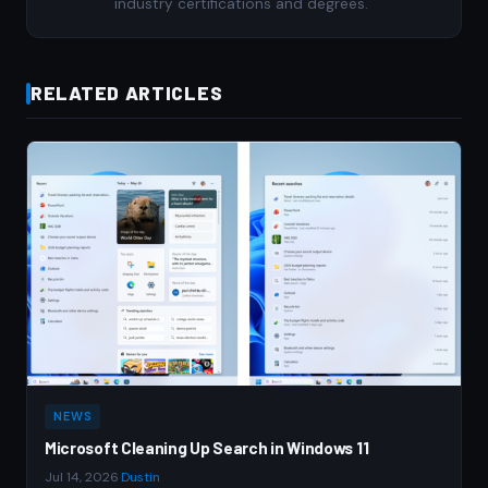
industry certifications and degrees.
RELATED ARTICLES
NEWS
Microsoft Cleaning Up Search in Windows 11
Jul 14, 2026
·
Dustin