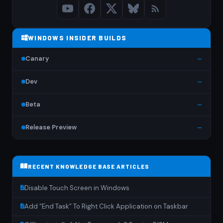
WINDOWS INSIDER BUILDS
Canary
—
Dev
—
Beta
—
Release Preview
—
RECENT KNOWLEDGE BASE ARTICLES
Disable Touch Screen in Windows
Add “End Task” To Right Click Application on Taskbar