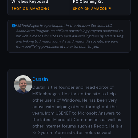
Wireless Keyboard
PC Cleaning Kit
SHOP ON AMAZON
SHOP ON AMAZON
MSTechPages is a participant in the Amazon Services LLC
Associates Program, an affiliate advertising program designed to
provide a means for sites to earn advertising fees by advertising
and linking to Amazon.com. As an Amazon Associate, we earn
from qualifying purchases at no extra cost to you.
Dustin
Dustin is the founder and head editor of
MSTechpages. He started the site to help
other users of Windows. He has been very
active with helping others throughout the
years, from USENET to Microsoft Answers to
the latest Microsoft Communities as well as
other internet forums such as Reddit. He is a
Sr. System Administrator, holds several