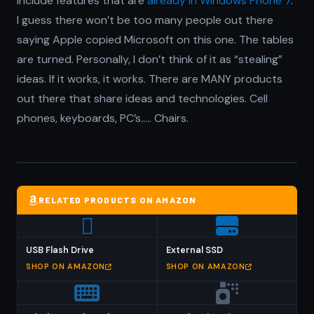
include features that are
already in Windows Phone 7
.
I guess there won’t be too many people out there
saying Apple copied Microsoft on this one. The tables
are turned. Personally, I don’t think of it as “stealing”
ideas. If it works, it works. There are MANY products
out there that share ideas and technologies. Cell
phones, keyboards, PC’s….. Chairs.
RELATED PRODUCTS ON AMAZON
USB Flash Drive
External SSD
SHOP ON AMAZON
SHOP ON AMAZON