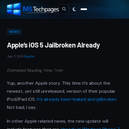
NEWS
Apple’s iOS 5 Jailbroken Already
Jun 7, 2011
·
Dustin
Estimated Reading Time: 1 min
Yup, another Apple story. This time it’s about the
newest, yet still unreleased, version of their popular
iPod/iPad iOS.
It’s already been leaked and jailbroken
.
Not bad, I say.
In other Apple related news, the new update will