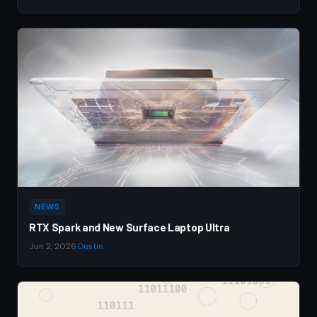
NEWS
RTX Spark and New Surface Laptop Ultra
Jun 2, 2026
·
Dustin