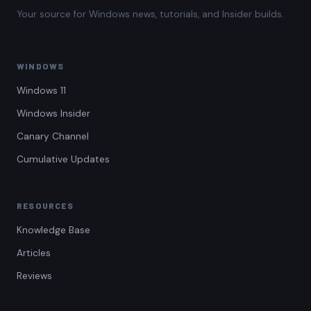
Your source for Windows news, tutorials, and Insider builds.
WINDOWS
Windows 11
Windows Insider
Canary Channel
Cumulative Updates
RESOURCES
Knowledge Base
Articles
Reviews