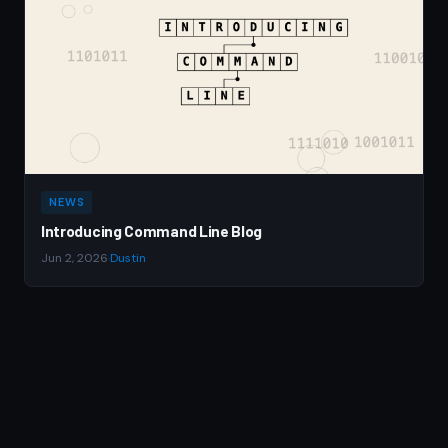
NEWS
Introducing Command Line Blog
Jun 2, 2026
·
Dustin