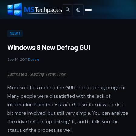
NEWS
Windows 8 New Defrag GUI
Sep 14, 2011
·
Dustin
Estimated Reading Time: 1 min
Microsoft has redone the GUI for the defrag program.
Many people were dissatisfied with the lack of
information from the Vista/7 GUI, so the new one is a
bit more involved, but still very simple. You can analyze
the drive before “optimizing” it, and it tells you the
status of the process as well.