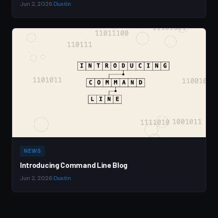
Jun 2, 2026
·
Dustin
NEWS
Introducing Command Line Blog
Jun 2, 2026
·
Dustin