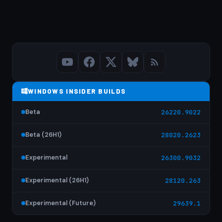
WINDOWS INSIDER BUILDS
Beta
26220.9022
Beta (26H1)
28020.2623
Experimental
26300.9032
Experimental (26H1)
28120.263
Experimental (Future)
29639.1