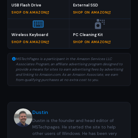
USB Flash Drive
External SSD
SHOP ON AMAZON
SHOP ON AMAZON
Wireless Keyboard
PC Cleaning Kit
SHOP ON AMAZON
SHOP ON AMAZON
MSTechPages is a participant in the Amazon Services LLC
Associates Program, an affiliate advertising program designed to
provide a means for sites to earn advertising fees by advertising
and linking to Amazon.com. As an Amazon Associate, we earn
from qualifying purchases at no extra cost to you.
Dustin
Dustin is the founder and head editor of
MSTechpages. He started the site to help
other users of Windows. He has been very