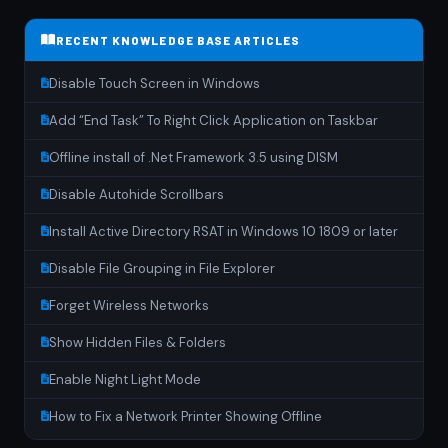
RECENT KNOWLEDGE BASE ARTICLES
Disable Touch Screen in Windows
Add “End Task” To Right Click Application on Taskbar
Offline install of .Net Framework 3.5 using DISM
Disable Autohide Scrollbars
Install Active Directory RSAT in Windows 10 1809 or later
Disable File Grouping in File Explorer
Forget Wireless Networks
Show Hidden Files & Folders
Enable Night Light Mode
How to Fix a Network Printer Showing Offline