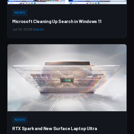
NEWS
Microsoft Cleaning Up Search in Windows 11
Jul 14, 2026
·
Dustin
NEWS
RTX Spark and New Surface Laptop Ultra