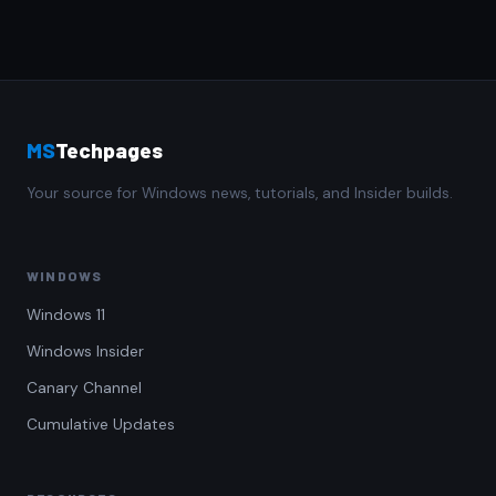
MS
Techpages
Your source for Windows news, tutorials, and Insider builds.
WINDOWS
Windows 11
Windows Insider
Canary Channel
Cumulative Updates