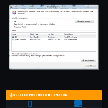
RELATED PRODUCTS ON AMAZON