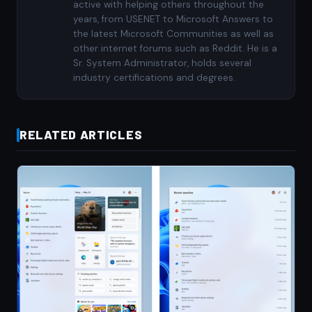
active with helping others throughout the
years, from USENET to Microsoft Answers to
the latest Microsoft Communities as well as
other internet forums such as Reddit. He is a
Sr. System Administrator, holds several
industry certifications and degrees.
RELATED ARTICLES