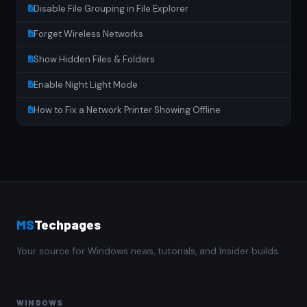
Disable File Grouping in File Explorer
Forget Wireless Networks
Show Hidden Files & Folders
Enable Night Light Mode
How to Fix a Network Printer Showing Offline
MS
Techpages
Your source for Windows news, tutorials, and Insider builds.
WINDOWS