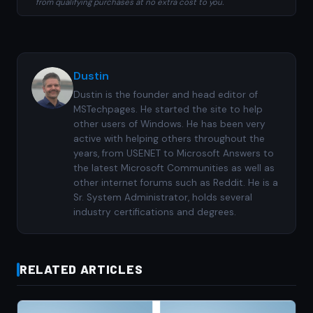
from qualifying purchases at no extra cost to you.
Dustin
Dustin is the founder and head editor of
MSTechpages. He started the site to help
other users of Windows. He has been very
active with helping others throughout the
years, from USENET to Microsoft Answers to
the latest Microsoft Communities as well as
other internet forums such as Reddit. He is a
Sr. System Administrator, holds several
industry certifications and degrees.
RELATED ARTICLES