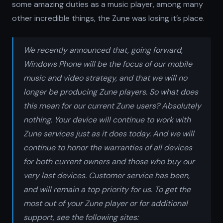
some amazing duties as a music player, among many
other incredible things, the Zune was losing it’s place.
We recently announced that, going forward,
Windows Phone will be the focus of our mobile
music and video strategy, and that we will no
longer be producing Zune players. So what does
this mean for our current Zune users? Absolutely
nothing. Your device will continue to work with
Zune services just as it does today. And we will
continue to honor the warranties of all devices
for both current owners and those who buy our
very last devices. Customer service has been,
and will remain a top priority for us. To get the
most out of your Zune player or for additional
support, see the following sites: