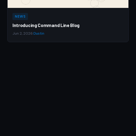
NEWS
Introducing Command Line Blog
Jun 2, 2026
·
Dustin