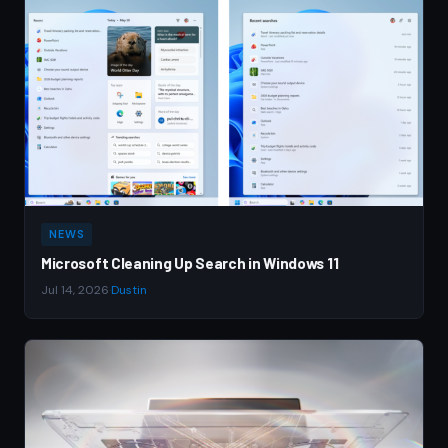
NEWS
Microsoft Cleaning Up Search in Windows 11
Jul 14, 2026
·
Dustin