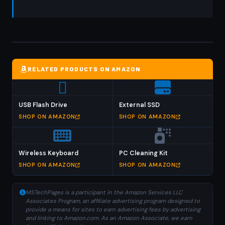
RELATED PRODUCTS ON AMAZON
USB Flash Drive
External SSD
SHOP ON AMAZON
SHOP ON AMAZON
Wireless Keyboard
PC Cleaning Kit
SHOP ON AMAZON
SHOP ON AMAZON
MSTechPages is a participant in the Amazon Services LLC
Associates Program, an affiliate advertising program designed to
provide a means for sites to earn advertising fees by advertising
and linking to Amazon.com. As an Amazon Associate, we earn