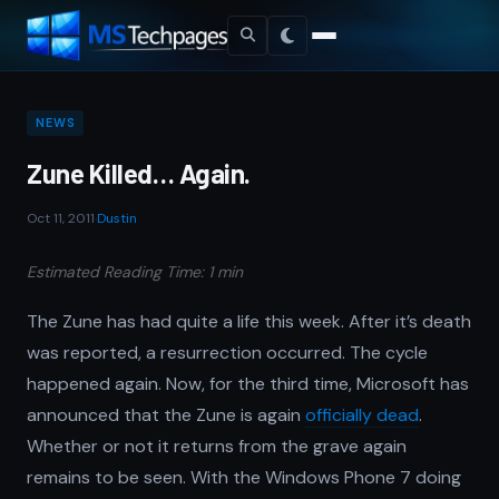
NEWS
Zune Killed… Again.
Oct 11, 2011
·
Dustin
Estimated Reading Time: 1 min
The Zune has had quite a life this week. After it’s death
was reported, a resurrection occurred. The cycle
happened again. Now, for the third time, Microsoft has
announced that the Zune is again
officially dead
.
Whether or not it returns from the grave again
remains to be seen. With the Windows Phone 7 doing