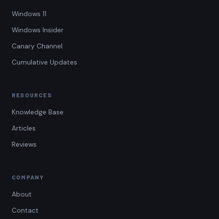
Windows 11
Windows Insider
Canary Channel
Cumulative Updates
RESOURCES
Knowledge Base
Articles
Reviews
COMPANY
About
Contact