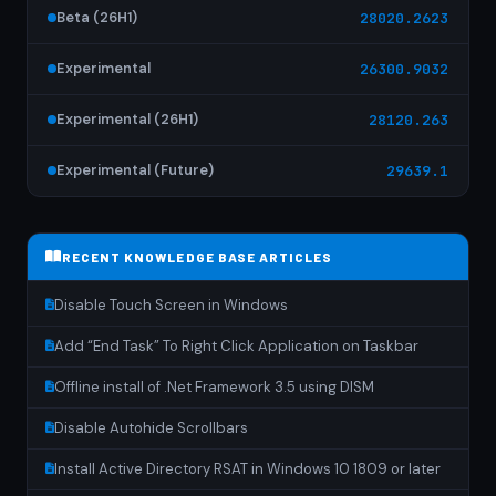
Beta (26H1)
28020.2623
Experimental
26300.9032
Experimental (26H1)
28120.263
Experimental (Future)
29639.1
RECENT KNOWLEDGE BASE ARTICLES
Disable Touch Screen in Windows
Add “End Task” To Right Click Application on Taskbar
Offline install of .Net Framework 3.5 using DISM
Disable Autohide Scrollbars
Install Active Directory RSAT in Windows 10 1809 or later