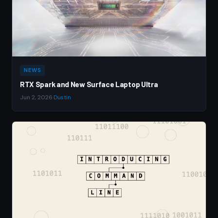
NEWS
RTX Spark and New Surface Laptop Ultra
Jun 2, 2026
·
Dustin