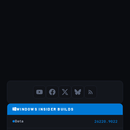
WINDOWS INSIDER BUILDS
Beta
26220.9022