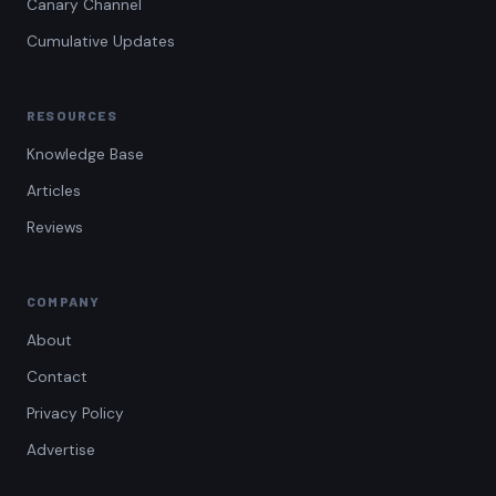
Canary Channel
Cumulative Updates
RESOURCES
Knowledge Base
Articles
Reviews
COMPANY
About
Contact
Privacy Policy
Advertise