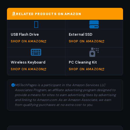
RELATED PRODUCTS ON AMAZON
USB Flash Drive
External SSD
SHOP ON AMAZON
SHOP ON AMAZON
Wireless Keyboard
PC Cleaning Kit
SHOP ON AMAZON
SHOP ON AMAZON
MSTechPages is a participant in the Amazon Services LLC
Associates Program, an affiliate advertising program designed to
provide a means for sites to earn advertising fees by advertising
and linking to Amazon.com. As an Amazon Associate, we earn
from qualifying purchases at no extra cost to you.