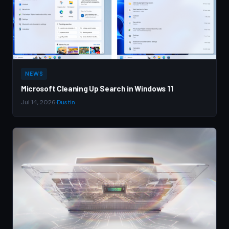
NEWS
Microsoft Cleaning Up Search in Windows 11
Jul 14, 2026
·
Dustin