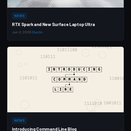
NEWS
RTX Spark and New Surface Laptop Ultra
Jun 2, 2026
·
Dustin
NEWS
Introducing Command Line Blog