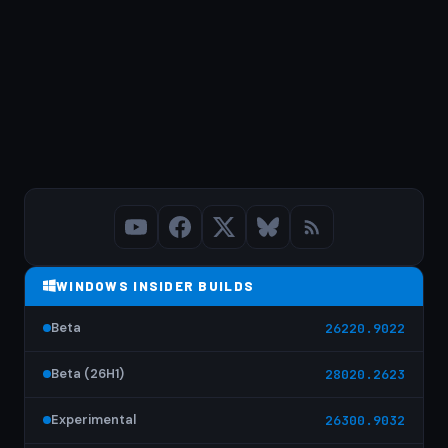
WINDOWS INSIDER BUILDS
Beta
26220.9022
Beta (26H1)
28020.2623
Experimental
26300.9032