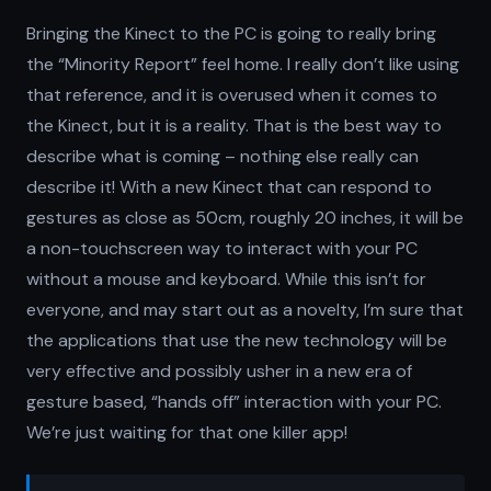
Bringing the Kinect to the PC is going to really bring
the “Minority Report” feel home. I really don’t like using
that reference, and it is overused when it comes to
the Kinect, but it is a reality. That is the best way to
describe what is coming – nothing else really can
describe it! With a new Kinect that can respond to
gestures as close as 50cm, roughly 20 inches, it will be
a non-touchscreen way to interact with your PC
without a mouse and keyboard. While this isn’t for
everyone, and may start out as a novelty, I’m sure that
the applications that use the new technology will be
very effective and possibly usher in a new era of
gesture based, “hands off” interaction with your PC.
We’re just waiting for that one killer app!