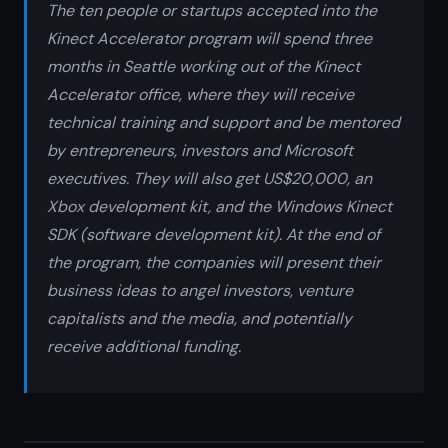
The ten people or startups accepted into the
Kinect Accelerator program will spend three
months in Seattle working out of the Kinect
Accelerator office, where they will receive
technical training and support and be mentored
by entrepreneurs, investors and Microsoft
executives. They will also get US$20,000, an
Xbox development kit, and the Windows Kinect
SDK (software development kit). At the end of
the program, the companies will present their
business ideas to angel investors, venture
capitalists and the media, and potentially
receive additional funding.