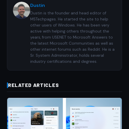
Dustin
Dustin is the founder and head editor of
MSTechpages. He started the site to help
other users of Windows. He has been very
active with helping others throughout the
years, from USENET to Microsoft Answers to
the latest Microsoft Communities as well as
other internet forums such as Reddit. He is a
Sr. System Administrator, holds several
industry certifications and degrees.
RELATED ARTICLES