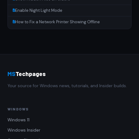
Enable Night Light Mode
How to Fix a Network Printer Showing Offline
MS
Techpages
Your source for Windows news, tutorials, and Insider builds.
WINDOWS
Windows 11
Windows Insider