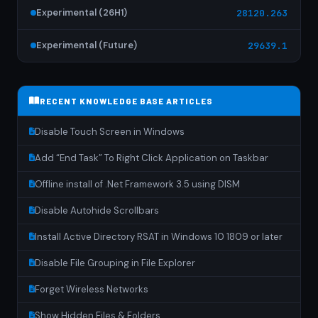
Experimental (26H1)
28120.263
Experimental (Future)
29639.1
RECENT KNOWLEDGE BASE ARTICLES
Disable Touch Screen in Windows
Add “End Task” To Right Click Application on Taskbar
Offline install of .Net Framework 3.5 using DISM
Disable Autohide Scrollbars
Install Active Directory RSAT in Windows 10 1809 or later
Disable File Grouping in File Explorer
Forget Wireless Networks
Show Hidden Files & Folders