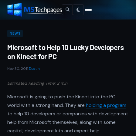
NEWS
Microsoft to Help 10 Lucky Developers
on Kinect for PC
Nov 30, 2011
·
Dustin
Estimated Reading Time: 2 min
Microsoft is going to push the Kinect into the PC
world with a strong hand. They are
holding a program
to help 10 developers or companies with development
help from Microsoft themselves, along with some
capital, development kits and expert help.