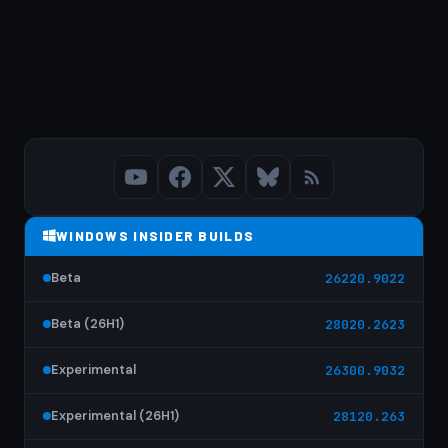
WINDOWS INSIDER BUILDS
Beta
26220.9022
Beta (26H1)
28020.2623
Experimental
26300.9032
Experimental (26H1)
28120.263