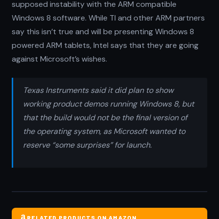
supposed instability with the ARM compatible
Windows 8 software. While TI and other ARM partners
say this isn’t true and will be presenting Windows 8
powered ARM tablets, Intel says that they are going
against Microsoft’s wishes.
Texas Instruments said it did plan to show
working product demos running Windows 8, but
that the build would not be the final version of
the operating system, as Microsoft wanted to
reserve “some surprises” for launch.
RELATED PRODUCTS ON AMAZON