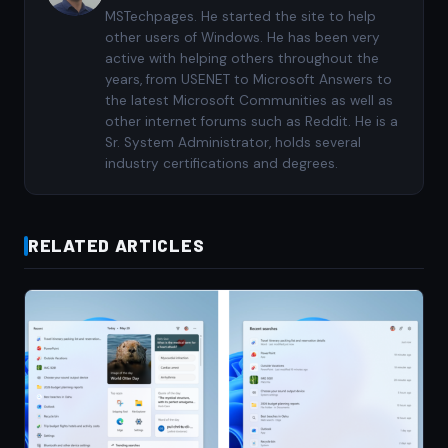
MSTechpages. He started the site to help
other users of Windows. He has been very
active with helping others throughout the
years, from USENET to Microsoft Answers to
the latest Microsoft Communities as well as
other internet forums such as Reddit. He is a
Sr. System Administrator, holds several
industry certifications and degrees.
RELATED ARTICLES