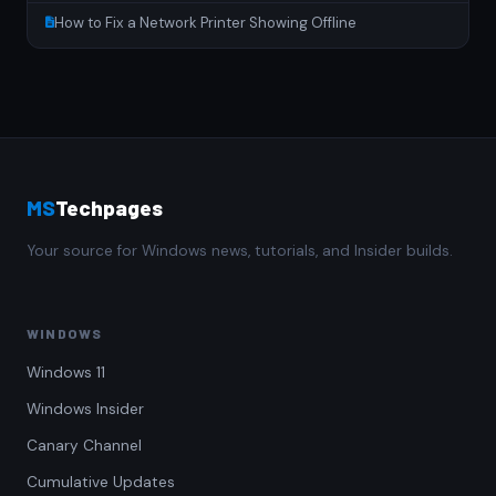
How to Fix a Network Printer Showing Offline
MS
Techpages
Your source for Windows news, tutorials, and Insider builds.
WINDOWS
Windows 11
Windows Insider
Canary Channel
Cumulative Updates