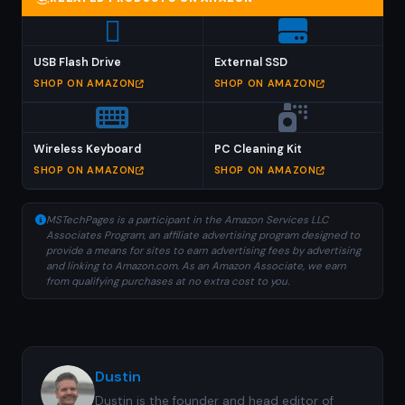
USB Flash Drive
External SSD
SHOP ON AMAZON
SHOP ON AMAZON
Wireless Keyboard
PC Cleaning Kit
SHOP ON AMAZON
SHOP ON AMAZON
MSTechPages is a participant in the Amazon Services LLC
Associates Program, an affiliate advertising program designed to
provide a means for sites to earn advertising fees by advertising
and linking to Amazon.com. As an Amazon Associate, we earn
from qualifying purchases at no extra cost to you.
Dustin
Dustin is the founder and head editor of