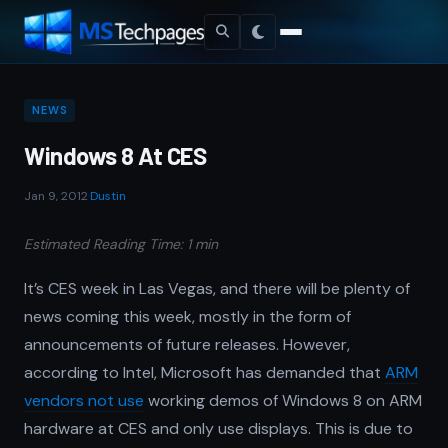
NEWS
Windows 8 At CES
Jan 9, 2012
·
Dustin
Estimated Reading Time: 1 min
It’s CES week in Las Vegas, and there will be plenty of
news coming this week, mostly in the form of
announcements of future releases. However,
according to Intel, Microsoft has demanded that
ARM
vendors not use
working demos of Windows 8 on ARM
hardware at CES and only use displays. This is due to