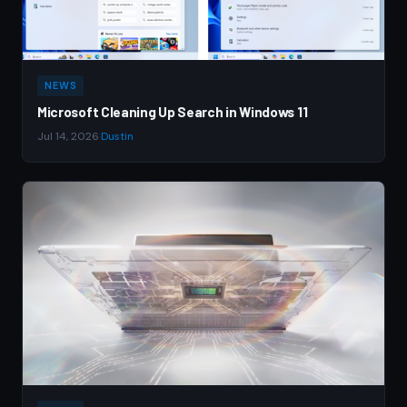
NEWS
Microsoft Cleaning Up Search in Windows 11
Jul 14, 2026
·
Dustin