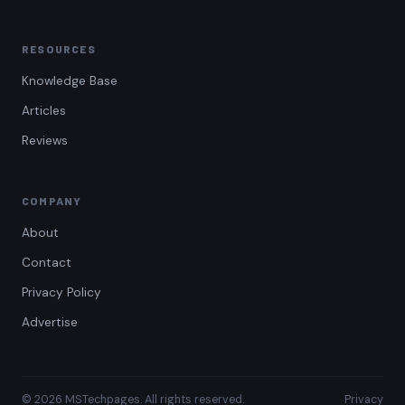
RESOURCES
Knowledge Base
Articles
Reviews
COMPANY
About
Contact
Privacy Policy
Advertise
© 2026 MSTechpages. All rights reserved.
Privacy