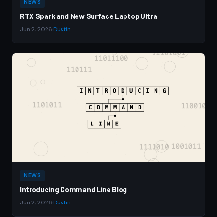
NEWS
RTX Spark and New Surface Laptop Ultra
Jun 2, 2026
·
Dustin
NEWS
Introducing Command Line Blog
Jun 2, 2026
·
Dustin