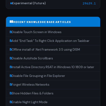
Experimental (Future)
29639.1
RECENT KNOWLEDGE BASE ARTICLES
Disable Touch Screen in Windows
Add “End Task” To Right Click Application on Taskbar
Offline install of .Net Framework 3.5 using DISM
Disable Autohide Scrollbars
Install Active Directory RSAT in Windows 10 1809 or later
Disable File Grouping in File Explorer
Forget Wireless Networks
Show Hidden Files & Folders
Enable Night Light Mode