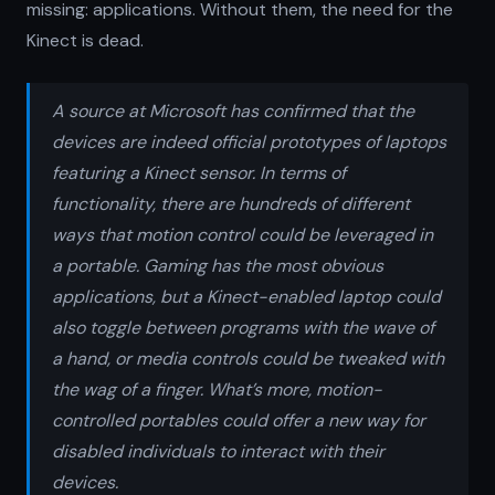
missing: applications. Without them, the need for the
Kinect is dead.
A source at Microsoft has confirmed that the
devices are indeed official prototypes of laptops
featuring a Kinect sensor. In terms of
functionality, there are hundreds of different
ways that motion control could be leveraged in
a portable. Gaming has the most obvious
applications, but a Kinect-enabled laptop could
also toggle between programs with the wave of
a hand, or media controls could be tweaked with
the wag of a finger. What’s more, motion-
controlled portables could offer a new way for
disabled individuals to interact with their
devices.