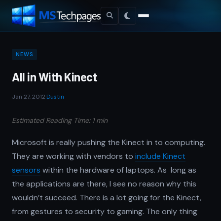
NEWS
All in With Kinect
Jan 27, 2012
·
Dustin
Estimated Reading Time: 1 min
Microsoft is really pushing the Kinect in to computing.
They are working with vendors to
include Kinect
sensors
within the hardware of laptops. As long as
the applications are there, I see no reason why this
wouldn’t succeed. There is a lot going for the Kinect,
from gestures to security to gaming. The only thing