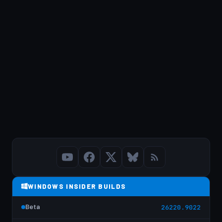
WINDOWS INSIDER BUILDS
Beta
26220.9022