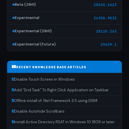
Beta (26H1)
28020.2623
Experimental
26300.9032
Experimental (26H1)
28120.263
Experimental (Future)
29639.1
RECENT KNOWLEDGE BASE ARTICLES
Disable Touch Screen in Windows
Add “End Task” To Right Click Application on Taskbar
Offline install of .Net Framework 3.5 using DISM
Disable Autohide Scrollbars
Install Active Directory RSAT in Windows 10 1809 or later