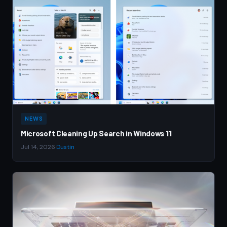
NEWS
Microsoft Cleaning Up Search in Windows 11
Jul 14, 2026
·
Dustin