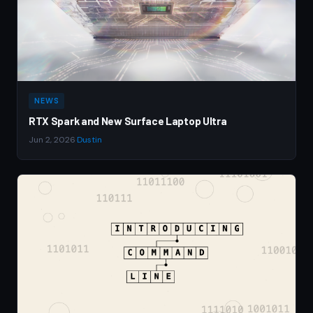
NEWS
RTX Spark and New Surface Laptop Ultra
Jun 2, 2026
·
Dustin