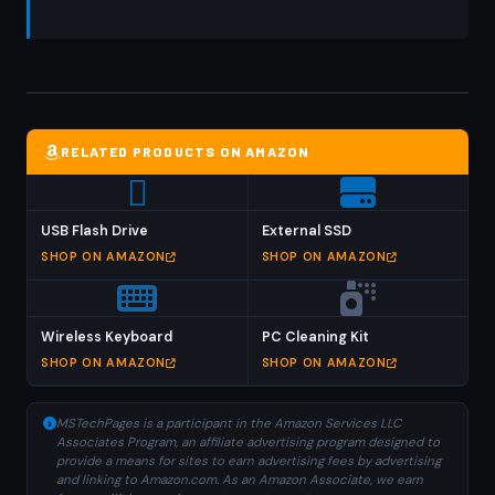
RELATED PRODUCTS ON AMAZON
USB Flash Drive
External SSD
SHOP ON AMAZON
SHOP ON AMAZON
Wireless Keyboard
PC Cleaning Kit
SHOP ON AMAZON
SHOP ON AMAZON
MSTechPages is a participant in the Amazon Services LLC
Associates Program, an affiliate advertising program designed to
provide a means for sites to earn advertising fees by advertising
and linking to Amazon.com. As an Amazon Associate, we earn