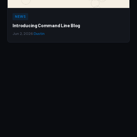
NEWS
Introducing Command Line Blog
Jun 2, 2026
·
Dustin