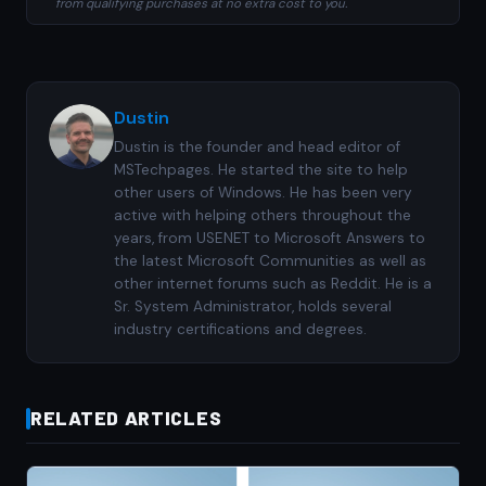
from qualifying purchases at no extra cost to you.
Dustin
Dustin is the founder and head editor of
MSTechpages. He started the site to help
other users of Windows. He has been very
active with helping others throughout the
years, from USENET to Microsoft Answers to
the latest Microsoft Communities as well as
other internet forums such as Reddit. He is a
Sr. System Administrator, holds several
industry certifications and degrees.
RELATED ARTICLES