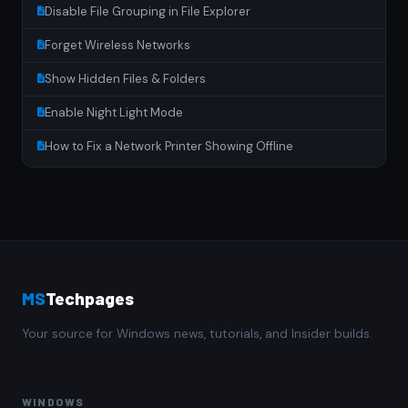
Disable File Grouping in File Explorer
Forget Wireless Networks
Show Hidden Files & Folders
Enable Night Light Mode
How to Fix a Network Printer Showing Offline
MS
Techpages
Your source for Windows news, tutorials, and Insider builds.
WINDOWS