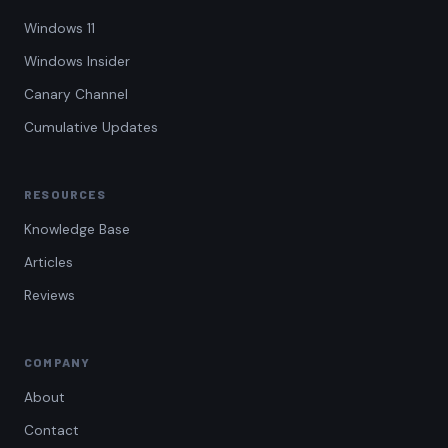
Windows 11
Windows Insider
Canary Channel
Cumulative Updates
RESOURCES
Knowledge Base
Articles
Reviews
COMPANY
About
Contact