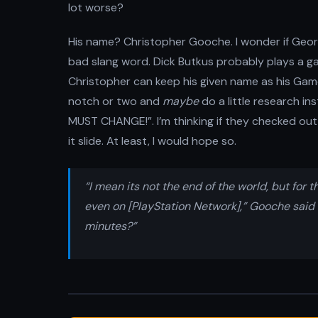
lot worse?
His name? Christopher Gooche. I wonder if Geor
bad slang word. Dick Butkus probably plays a ga
Christopher can keep his given name as his Gam
notch or two and
maybe
do a little research in
MUST CHANGE!”. I’m thinking if they checked out 
it slide. At least, I would hope so.
“I mean its not the end of the world, but fo
even on [PlayStation Network],” Gooche said 
minutes?”