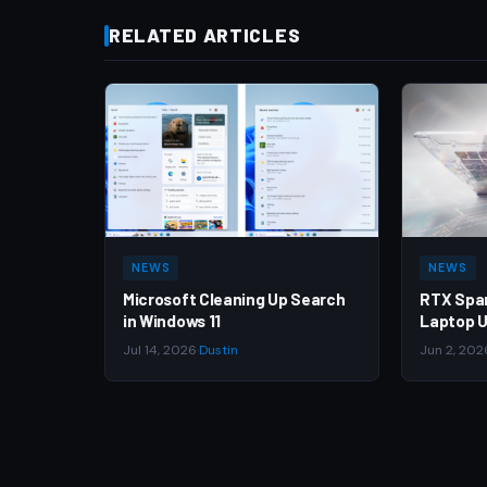
RELATED ARTICLES
NEWS
NEWS
Microsoft Cleaning Up Search
RTX Spa
in Windows 11
Laptop U
Jul 14, 2026
·
Dustin
Jun 2, 202