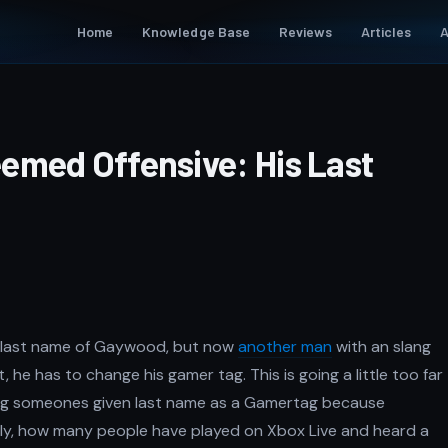
Home
Knowledge Base
Reviews
Articles
A
emed Offensive: His Last
he last name of Gaywood, but now
another man
with an slang
, he has to change his gamer tag. This is going a little too far
ng someones given last name as a Gamertag because
usly, how many people have played on Xbox Live and heard a