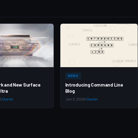
NEWS
rk and New Surface
Introducing Command Line
ltra
Blog
6
·
Dustin
Jun 2, 2026
·
Dustin