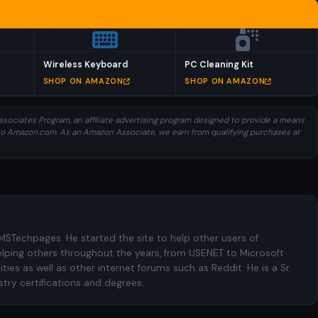
Wireless Keyboard
PC Cleaning Kit
SHOP ON AMAZON
SHOP ON AMAZON
sociates Program, an affiliate advertising program designed to provide a means
ng to Amazon.com. As an Amazon Associate, we earn from qualifying purchases at
 MSTechpages. He started the site to help other users of
elping others throughout the years, from USENET to Microsoft
es as well as other internet forums such as Reddit. He is a Sr.
try certifications and degrees.