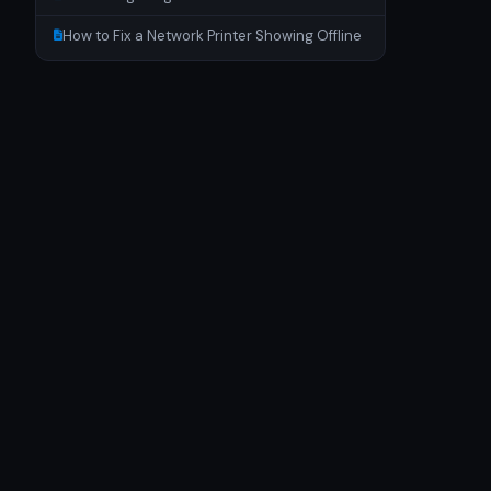
How to Fix a Network Printer Showing Offline