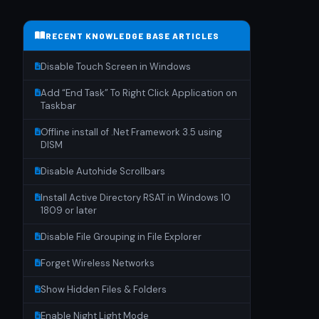
RECENT KNOWLEDGE BASE ARTICLES
Disable Touch Screen in Windows
Add “End Task” To Right Click Application on
Taskbar
Offline install of .Net Framework 3.5 using
DISM
Disable Autohide Scrollbars
Install Active Directory RSAT in Windows 10
1809 or later
Disable File Grouping in File Explorer
Forget Wireless Networks
Show Hidden Files & Folders
Enable Night Light Mode