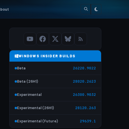
bout
WINDOWS INSIDER BUILDS
Beta
26220.9022
Beta (26H1)
28020.2623
Experimental
26300.9032
Experimental (26H1)
28120.263
Experimental (Future)
29639.1