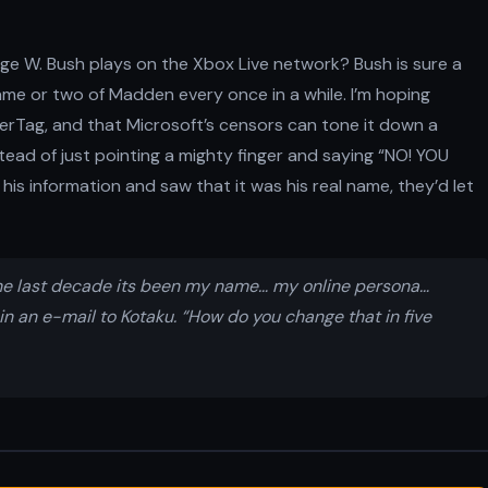
ge W. Bush plays on the Xbox Live network? Bush is sure a
me or two of Madden every once in a while. I’m hoping
erTag, and that Microsoft’s censors can tone it down a
stead of just pointing a mighty finger and saying “NO! YOU
his information and saw that it was his real name, they’d let
r the last decade its been my name… my online persona…
in an e-mail to Kotaku. “How do you change that in five