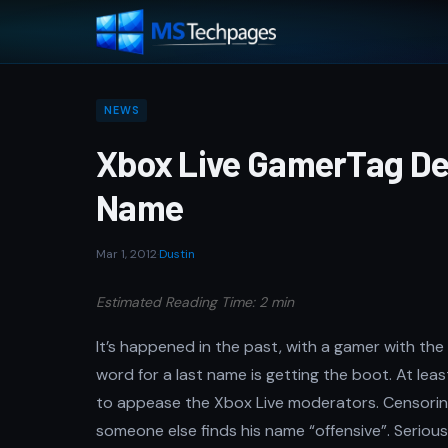
NEWS
Xbox Live GamerTag De
Name
Mar 1, 2012
·
Dustin
Estimated Reading Time: 2 min
It’s happened in the past, with a gamer with t
word for a last name is getting the boot. At least
to appease the Xbox Live moderators. Censori
someone else finds his name “offensive”. Serio