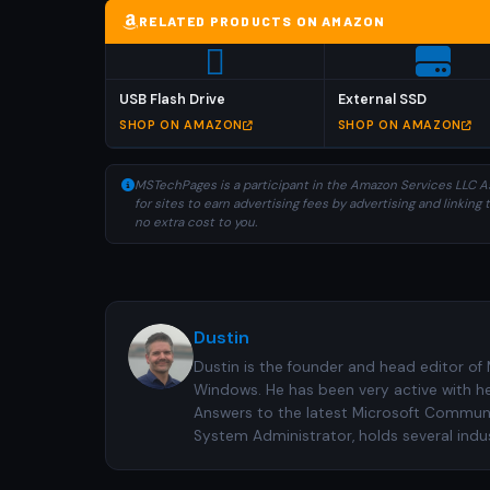
RELATED PRODUCTS ON AMAZON
USB Flash Drive
External SSD
SHOP ON AMAZON
SHOP ON AMAZON
MSTechPages is a participant in the Amazon Services LLC As
for sites to earn advertising fees by advertising and linki
no extra cost to you.
Dustin
Dustin is the founder and head editor of
Windows. He has been very active with h
Answers to the latest Microsoft Communiti
System Administrator, holds several indus