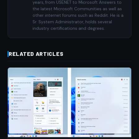
years, from USENET to Microsoft Answers to
the latest Microsoft Communities as well as
other internet forums such as Reddit. He is a
Sr. System Administrator, holds several
industry certifications and degrees.
RELATED ARTICLES