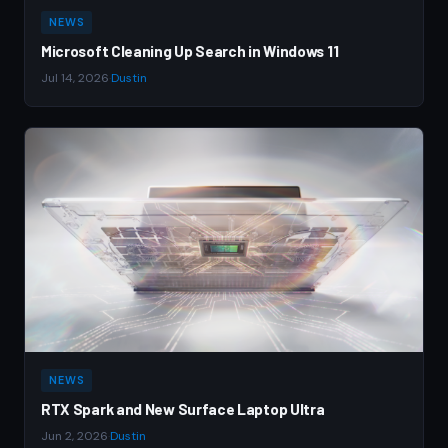
NEWS
Microsoft Cleaning Up Search in Windows 11
Jul 14, 2026
·
Dustin
NEWS
RTX Spark and New Surface Laptop Ultra
Jun 2, 2026
·
Dustin