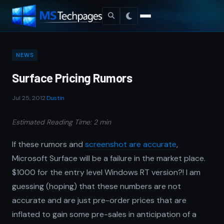
NEWS
Surface Pricing Rumors
Jul 25, 2012
·
Dustin
Estimated Reading Time: 2 min
If these rumors and
screenshot are accurate
,
Microsoft Surface will be a failure in the market place.
$1000 for the entry level Windows RT version?! I am
guessing (hoping) that these numbers are not
accurate and are just pre-order prices that are
inflated to gain some pre-sales in anticipation of a