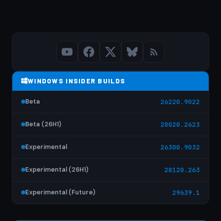
WINDOWS INSIDER BUILDS
Beta
26220.9022
Beta (26H1)
28020.2623
Experimental
26300.9032
Experimental (26H1)
28120.263
Experimental (Future)
29639.1