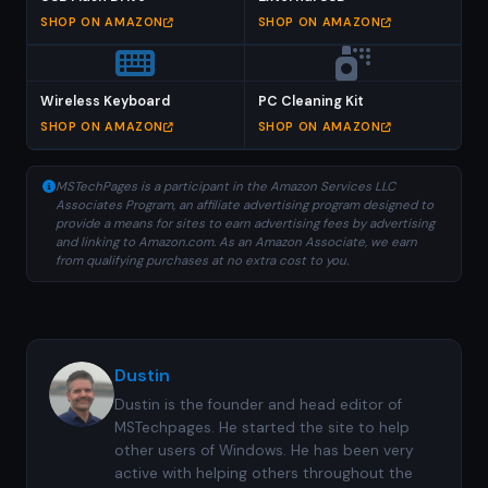
SHOP ON AMAZON
SHOP ON AMAZON
Wireless Keyboard
PC Cleaning Kit
SHOP ON AMAZON
SHOP ON AMAZON
MSTechPages is a participant in the Amazon Services LLC
Associates Program, an affiliate advertising program designed to
provide a means for sites to earn advertising fees by advertising
and linking to Amazon.com. As an Amazon Associate, we earn
from qualifying purchases at no extra cost to you.
Dustin
Dustin is the founder and head editor of
MSTechpages. He started the site to help
other users of Windows. He has been very
active with helping others throughout the