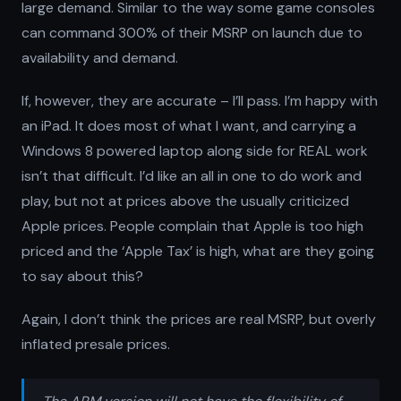
large demand. Similar to the way some game consoles
can command 300% of their MSRP on launch due to
availability and demand.
If, however, they are accurate – I’ll pass. I’m happy with
an iPad. It does most of what I want, and carrying a
Windows 8 powered laptop along side for REAL work
isn’t that difficult. I’d like an all in one to do work and
play, but not at prices above the usually criticized
Apple prices. People complain that Apple is too high
priced and the ‘Apple Tax’ is high, what are they going
to say about this?
Again, I don’t think the prices are real MSRP, but overly
inflated presale prices.