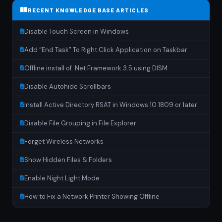
RECENT KNOWLEDGE BASE ARTICLES
Disable Touch Screen in Windows
Add “End Task” To Right Click Application on Taskbar
Offline install of .Net Framework 3.5 using DISM
Disable Autohide Scrollbars
Install Active Directory RSAT in Windows 10 1809 or later
Disable File Grouping in File Explorer
Forget Wireless Networks
Show Hidden Files & Folders
Enable Night Light Mode
How to Fix a Network Printer Showing Offline