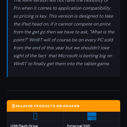
The ARM version will not have the flexibility of
Pro when it comes to application compatibility
so pricing is key. This version is designed to take
the iPad head on, if it cannot compete on price
from the get go then we have to ask, "What is the
point?" WinRT will of course be on every PC sold
from the end of this year but we shouldn’t lose
sight of the fact that Microsoft is betting big on
WinRT to finally get them into the tablet game.
RELATED PRODUCTS ON AMAZON
USB Flash Drive
External SSD