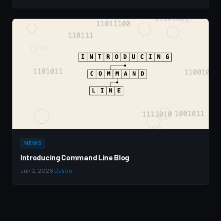
NEWS
Introducing Command Line Blog
Jun 2, 2026
·
Dustin