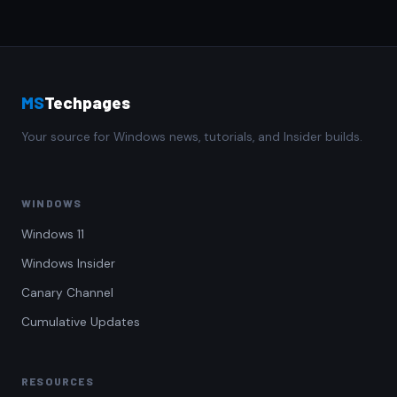
MS
Techpages
Your source for Windows news, tutorials, and Insider builds.
WINDOWS
Windows 11
Windows Insider
Canary Channel
Cumulative Updates
RESOURCES