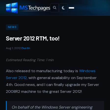
NEWS
Server 2012 RTM, too!
Aug 1, 2012
·
Dustin
Estimated Reading Time: 1 min
Also released to manufacturing today is
Windows
Server 2012,
with general availability on September
4th. Good news, and I can finally upgrade my Server
2008R2 machine to the great Server 2012!
On behalf of the Windows Server engineering