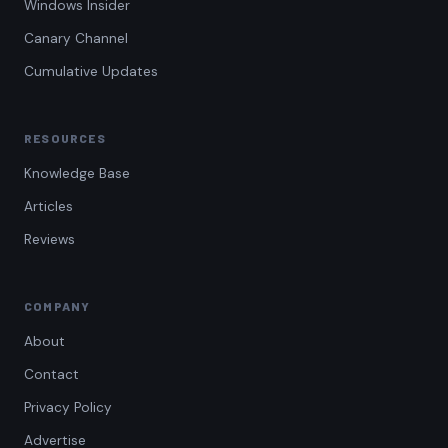
Windows Insider
Canary Channel
Cumulative Updates
RESOURCES
Knowledge Base
Articles
Reviews
COMPANY
About
Contact
Privacy Policy
Advertise