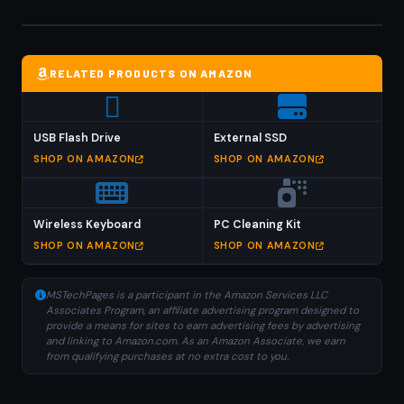
RELATED PRODUCTS ON AMAZON
USB Flash Drive
External SSD
SHOP ON AMAZON
SHOP ON AMAZON
Wireless Keyboard
PC Cleaning Kit
SHOP ON AMAZON
SHOP ON AMAZON
MSTechPages is a participant in the Amazon Services LLC
Associates Program, an affiliate advertising program designed to
provide a means for sites to earn advertising fees by advertising
and linking to Amazon.com. As an Amazon Associate, we earn
from qualifying purchases at no extra cost to you.