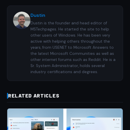
Dustin
Dustin is the founder and head editor of
MSTechpages. He started the site to help
other users of Windows. He has been very
active with helping others throughout the
years, from USENET to Microsoft Answers to
the latest Microsoft Communities as well as
other internet forums such as Reddit. He is a
Sr. System Administrator, holds several
industry certifications and degrees.
RELATED ARTICLES