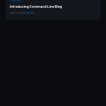
Introducing Command Line Blog
Jun 2, 2026
·
Dustin