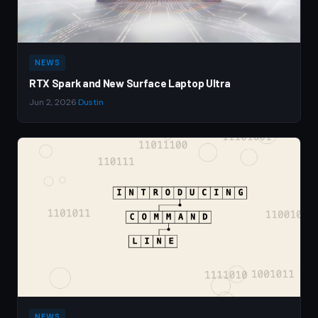
NEWS
RTX Spark and New Surface Laptop Ultra
Jun 2, 2026
·
Dustin
NEWS