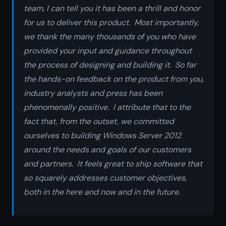
team, I can tell you it has been a thrill and honor
for us to deliver this product. Most importantly,
we thank the many thousands of you who have
provided your input and guidance throughout
the process of designing and building it. So far
the hands-on feedback on the product from you,
industry analysts and press has been
phenomenally positive. I attribute that to the
fact that, from the outset, we committed
ourselves to building Windows Server 2012
around the needs and goals of our customers
and partners. It feels great to ship software that
so squarely addresses customer objectives,
both in the here and now and in the future.