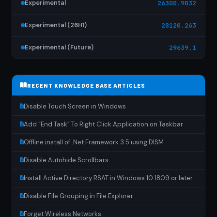
Experimental
26300.9032
Experimental (26H1)
28120.263
Experimental (Future)
29639.1
RECENT KNOWLEDGE BASE ARTICLES
Disable Touch Screen in Windows
Add “End Task” To Right Click Application on Taskbar
Offline install of .Net Framework 3.5 using DISM
Disable Autohide Scrollbars
Install Active Directory RSAT in Windows 10 1809 or later
Disable File Grouping in File Explorer
Forget Wireless Networks