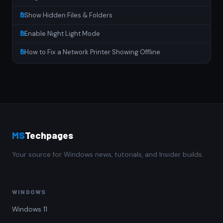
Show Hidden Files & Folders
Enable Night Light Mode
How to Fix a Network Printer Showing Offline
MS
Techpages
Your source for Windows news, tutorials, and Insider builds.
WINDOWS
Windows 11