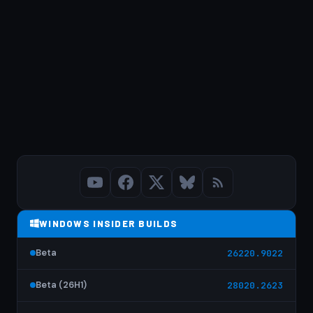
WINDOWS INSIDER BUILDS
Beta
26220.9022
Beta (26H1)
28020.2623