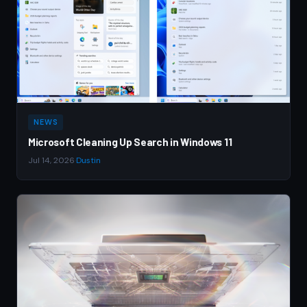
NEWS
Microsoft Cleaning Up Search in Windows 11
Jul 14, 2026
·
Dustin