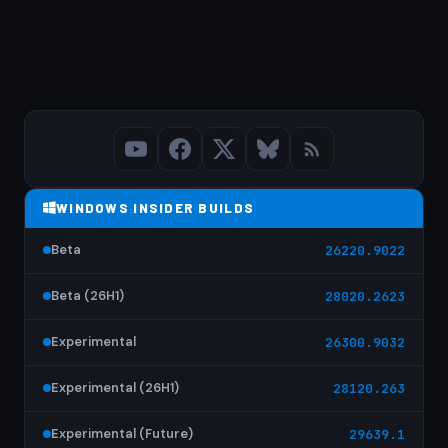
WINDOWS INSIDER BUILDS
Beta
26220.9022
Beta (26H1)
28020.2623
Experimental
26300.9032
Experimental (26H1)
28120.263
Experimental (Future)
29639.1