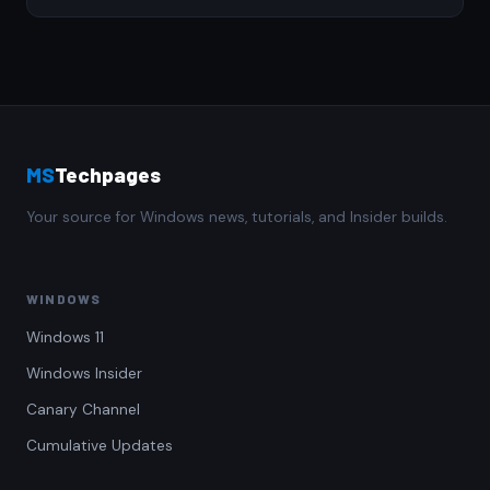
MS
Techpages
Your source for Windows news, tutorials, and Insider builds.
WINDOWS
Windows 11
Windows Insider
Canary Channel
Cumulative Updates