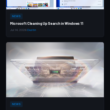
NEWS
Microsoft Cleaning Up Search in Windows 11
Jul 14, 2026
·
Dustin
NEWS