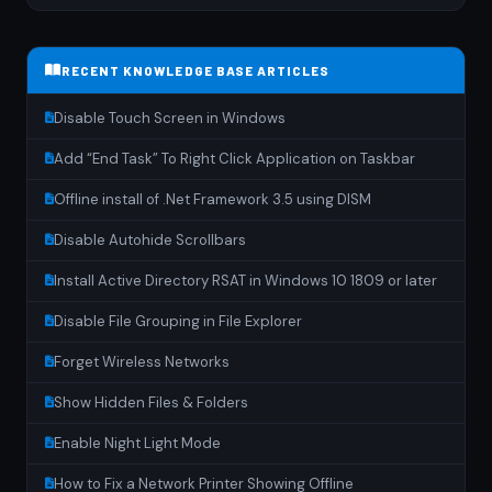
RECENT KNOWLEDGE BASE ARTICLES
Disable Touch Screen in Windows
Add “End Task” To Right Click Application on Taskbar
Offline install of .Net Framework 3.5 using DISM
Disable Autohide Scrollbars
Install Active Directory RSAT in Windows 10 1809 or later
Disable File Grouping in File Explorer
Forget Wireless Networks
Show Hidden Files & Folders
Enable Night Light Mode
How to Fix a Network Printer Showing Offline