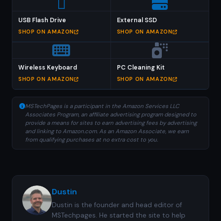
USB Flash Drive
External SSD
SHOP ON AMAZON
SHOP ON AMAZON
Wireless Keyboard
PC Cleaning Kit
SHOP ON AMAZON
SHOP ON AMAZON
MSTechPages is a participant in the Amazon Services LLC
Associates Program, an affiliate advertising program designed to
provide a means for sites to earn advertising fees by advertising
and linking to Amazon.com. As an Amazon Associate, we earn
from qualifying purchases at no extra cost to you.
Dustin
Dustin is the founder and head editor of
MSTechpages. He started the site to help