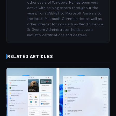
other users of Windows. He has been very
active with helping others throughout the
years, from USENET to Microsoft Answers to
the latest Microsoft Communities as well as
other internet forums such as Reddit. He is a
Sr. System Administrator, holds several
industry certifications and degrees.
RELATED ARTICLES