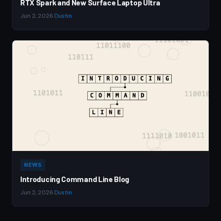
RTX Spark and New Surface Laptop Ultra
Jun 2, 2026
·
Dustin
NEWS
Introducing Command Line Blog
Jun 2, 2026
·
Dustin