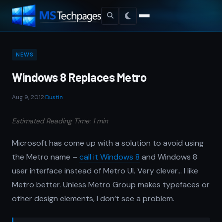
NEWS
Windows 8 Replaces Metro
Aug 9, 2012
·
Dustin
Estimated Reading Time: 1 min
Microsoft has come up with a solution to avoid using
the Metro name –
call it Windows 8
and Windows 8
user interface instead of Metro UI. Very clever… I like
Metro better. Unless Metro Group makes typefaces or
other design elements, I don’t see a problem.