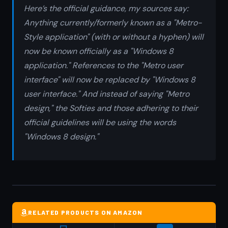
Here’s the official guidance, my sources say:
Anything currently/formerly known as a "Metro-
Style application" (with or without a hyphen) will
now be known officially as a "Windows 8
application." References to the "Metro user
interface" will now be replaced by "Windows 8
user interface." And instead of saying "Metro
design," the Softies and those adhering to their
official guidelines will be using the words
"Windows 8 design."
RELATED PRODUCTS ON AMAZON