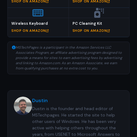
SHOP ON AMAZON
SHOP ON AMAZON
Wireless Keyboard
PC Cleaning Kit
SHOP ON AMAZON
SHOP ON AMAZON
MSTechPages is a participant in the Amazon Services LLC
Associates Program, an affiliate advertising program designed to
provide a means for sites to earn advertising fees by advertising
and linking to Amazon.com. As an Amazon Associate, we earn
from qualifying purchases at no extra cost to you.
Dustin
Dustin is the founder and head editor of
MSTechpages. He started the site to help
other users of Windows. He has been very
active with helping others throughout the
years, from USENET to Microsoft Answers to