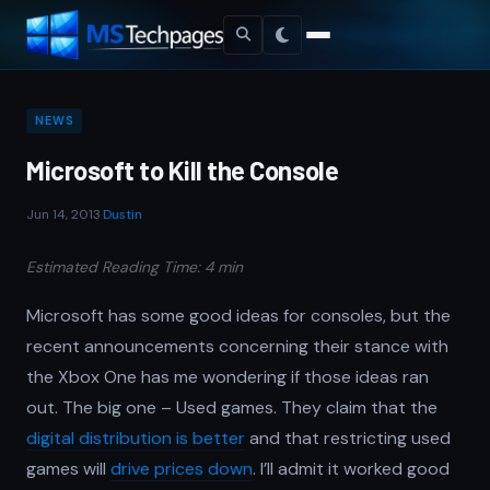
NEWS
Microsoft to Kill the Console
Jun 14, 2013
·
Dustin
Estimated Reading Time: 4 min
Microsoft has some good ideas for consoles, but the
recent announcements concerning their stance with
the Xbox One has me wondering if those ideas ran
out. The big one – Used games. They claim that the
digital distribution is better
and that restricting used
games will
drive prices down
. I’ll admit it worked good