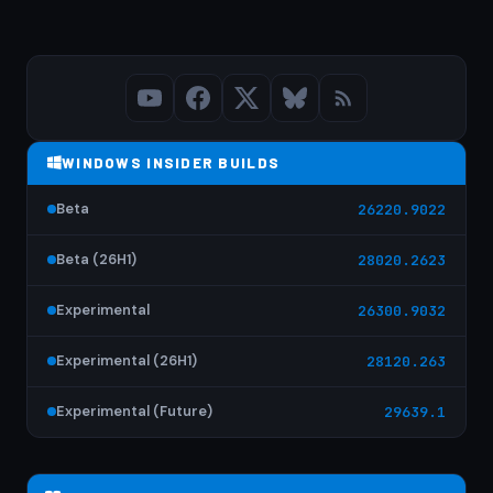
WINDOWS INSIDER BUILDS
Beta
26220.9022
Beta (26H1)
28020.2623
Experimental
26300.9032
Experimental (26H1)
28120.263
Experimental (Future)
29639.1