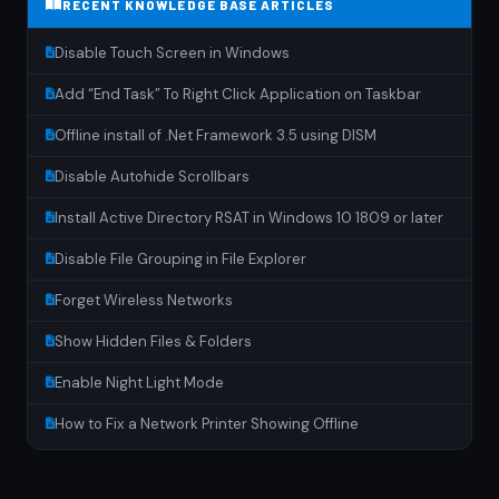
RECENT KNOWLEDGE BASE ARTICLES
Disable Touch Screen in Windows
Add “End Task” To Right Click Application on Taskbar
Offline install of .Net Framework 3.5 using DISM
Disable Autohide Scrollbars
Install Active Directory RSAT in Windows 10 1809 or later
Disable File Grouping in File Explorer
Forget Wireless Networks
Show Hidden Files & Folders
Enable Night Light Mode
How to Fix a Network Printer Showing Offline