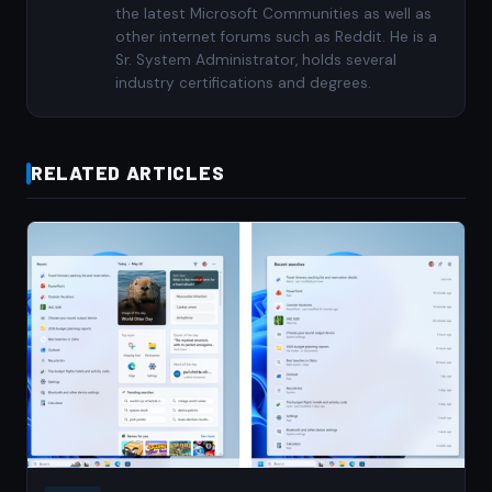
the latest Microsoft Communities as well as
other internet forums such as Reddit. He is a
Sr. System Administrator, holds several
industry certifications and degrees.
RELATED ARTICLES