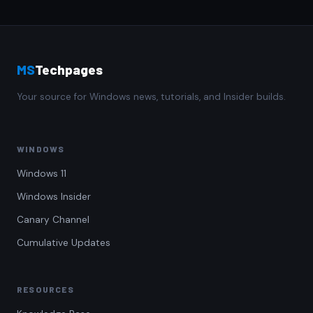
MS
Techpages
Your source for Windows news, tutorials, and Insider builds.
WINDOWS
Windows 11
Windows Insider
Canary Channel
Cumulative Updates
RESOURCES