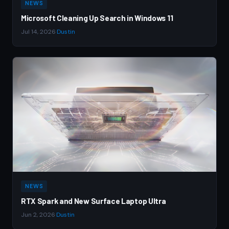
NEWS
Microsoft Cleaning Up Search in Windows 11
Jul 14, 2026
·
Dustin
NEWS
RTX Spark and New Surface Laptop Ultra
Jun 2, 2026
·
Dustin