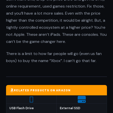
online requirement, used games restriction. Fix those,
and you’ll have a lot more sales. Even with the price
higher than the competition, it would be alright. But, a
tightly controlled ecosystem at a higher price? You’re
not Apple. These aren’t iPads. These are consoles. You
can’t be the game changer here.
There is a limit to how far people will go (even us fan
boys) to buy the name “Xbox”. I can’t go that far.
RELATED PRODUCTS ON AMAZON
USB Flash Drive
External SSD