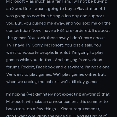
Microsoft – as much as a fan I am, I will not be buying
an Xbox One. I wasn’t going to buy a Playstation 4. I
was going to continue being a fan boy and support
you. But, you pushed me away, and you sold me on the
competition. Now, I have a PS4 pre-ordered. It’s about
the games. You took those away. I don’t care about
TV. I have TV. Sorry, Microsoft. You lost a sale. You
want to educate people, fine. But, I’m going to play
games while you do that. And judging from various
forums, Reddit, Facebook and elsewhere, I’m not alone.
We want to play games. We’ll play games online. But,
when we unplug the cable – we’ll still play games.
I’m hoping (yet definitely not expecting anything) that
Microsoft will make an announcement this summer to
backtrack on a few things – Kinect requirement (I
don’t want one, drop the price $100 and get rid of it),