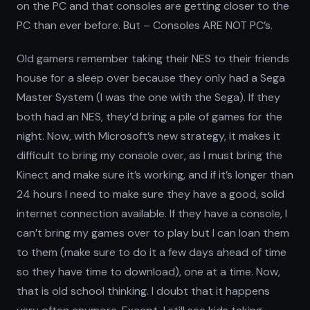
on the PC and that consoles are getting closer to the
PC than ever before. But – Consoles ARE NOT PC’s.
Old gamers remember taking their NES to their friends
house for a sleep over because they only had a Sega
Master System (I was the one with the Sega). If they
both had an NES, they’d bring a pile of games for the
night. Now, with Microsoft’s new strategy, it makes it
difficult to bring my console over, as I must bring the
Kinect and make sure it’s working, and if it’s longer than
24 hours I need to make sure they have a good, solid
internet connection available. If they have a console, I
can’t bring my games over to play but I can loan them
to them (make sure to do it a few days ahead of time
so they have time to download), one at a time. Now,
that is old school thinking. I doubt that it happens