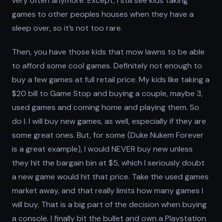
very often anymore. Except, I still see kids taking
games to other peoples houses when they have a
sleep over, so it’s not too rare.
Then, you have those kids that mow lawns to be able
to afford some cool games. Definitely not enough to
buy a few games at full retail price. My kids like taking a
$20 bill to Game Stop and buying a couple, maybe 3,
used games and coming home and playing them. So
do I. I will buy new games, as well, especially if they are
some great ones. But, for some (Duke Nukem Forever
is a great example), I would NEVER buy new unless
they hit the bargain bin at $5, which I seriously doubt
a new game would hit that price. Take the used games
market away, and that really limits how many games I
will buy. That is a big part of the decision when buying
a console. I finally bit the bullet and own a Playstation