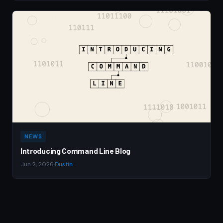
NEWS
Introducing Command Line Blog
Jun 2, 2026
·
Dustin