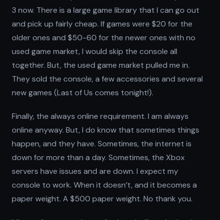
3 now. There is a large game library that I can go out
and pick up fairly cheap. If games were $20 for the
older ones and $50-60 for the newer ones with no
used game market, I would skip the console all
together. But, the used game market pulled me in.
They sold the console, a few accessories and several
new games (Last of Us comes tonight!).
Finally, the always online requirement. I am always
online anyway. But, I do know that sometimes things
happen, and they have. Sometimes, the internet is
down for more than a day. Sometimes, the Xbox
servers have issues and are down. I expect my
console to work. When it doesn’t, and it becomes a
paper weight. A $500 paper weight. No thank you.