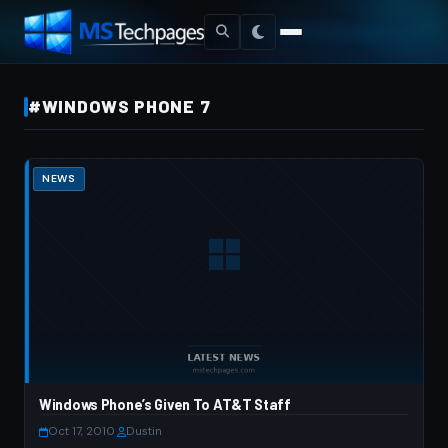
#WINDOWS PHONE 7
NEWS
Windows Phone’s Given To AT&T Staff
Oct 17, 2010
·
Dustin