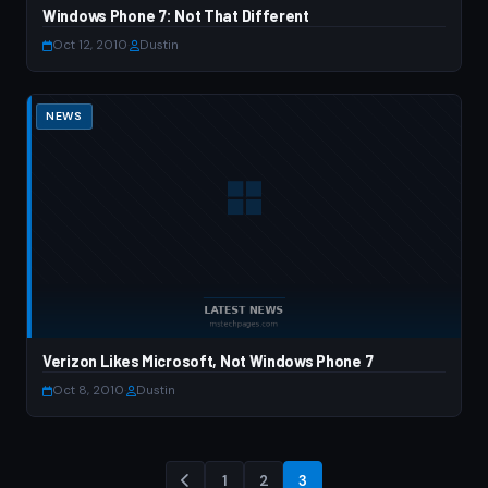
Windows Phone 7: Not That Different
Oct 12, 2010
·
Dustin
NEWS
Verizon Likes Microsoft, Not Windows Phone 7
Oct 8, 2010
·
Dustin
1
2
3