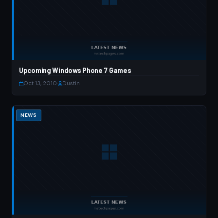
Upcoming Windows Phone 7 Games
Oct 13, 2010
·
Dustin
NEWS