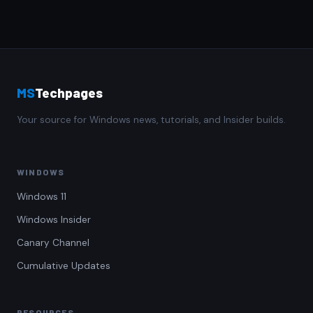
MS
Techpages
Your source for Windows news, tutorials, and Insider builds.
WINDOWS
Windows 11
Windows Insider
Canary Channel
Cumulative Updates
RESOURCES