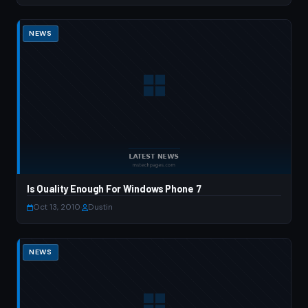
NEWS
Is Quality Enough For Windows Phone 7
Oct 13, 2010
·
Dustin
NEWS