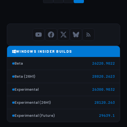
Posts
pagination
WINDOWS INSIDER BUILDS
Beta
26220.9022
Beta (26H1)
28020.2623
Experimental
26300.9032
Experimental (26H1)
28120.263
Experimental (Future)
29639.1