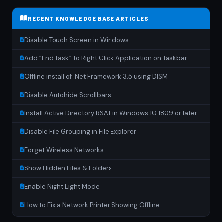
RECENT KNOWLEDGE BASE ARTICLES
Disable Touch Screen in Windows
Add “End Task” To Right Click Application on Taskbar
Offline install of .Net Framework 3.5 using DISM
Disable Autohide Scrollbars
Install Active Directory RSAT in Windows 10 1809 or later
Disable File Grouping in File Explorer
Forget Wireless Networks
Show Hidden Files & Folders
Enable Night Light Mode
How to Fix a Network Printer Showing Offline