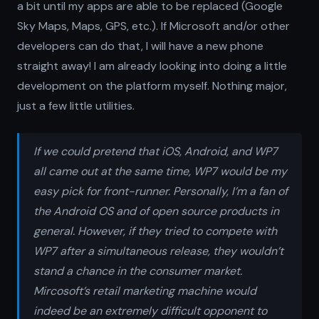
a bit until my apps are able to be replaced (Google
Sky Maps, Maps, GPS, etc.). If Microsoft and/or other
developers can do that, I will have a new phone
straight away! I am already looking into doing a little
development on the platform myself. Nothing major,
just a few little utilities.
If we could pretend that iOS, Android, and WP7
all came out at the same time, WP7 would be my
easy pick for front-runner. Personally, I’m a fan of
the Android OS and of open source products in
general. However, if they tried to compete with
WP7 after a simultaneous release, they wouldn’t
stand a chance in the consumer market.
Mircosoft’s retail marketing machine would
indeed be an extremely difficult opponent to