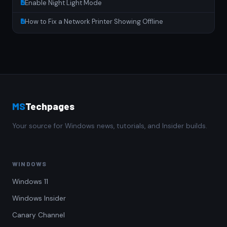
Enable Night Light Mode
How to Fix a Network Printer Showing Offline
MS
Techpages
Your source for Windows news, tutorials, and Insider builds.
WINDOWS
Windows 11
Windows Insider
Canary Channel