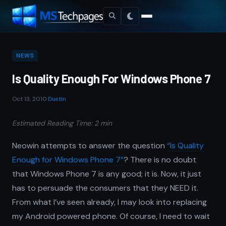
NEWS
Is Quality Enough For Windows Phone 7
Oct 13, 2010
·
Dustin
Estimated Reading Time: 2 min
Neowin attempts to answer the question
“Is Quality
Enough for Windows Phone 7”
? There is no doubt
that Windows Phone 7 is any good; it is. Now, it just
has to persuade the consumers that they NEED it.
From what I’ve seen already, I may look into replacing
my Android powered phone. Of course, I need to wait