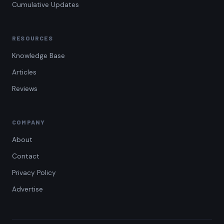
Cumulative Updates
RESOURCES
Knowledge Base
Articles
Reviews
COMPANY
About
Contact
Privacy Policy
Advertise