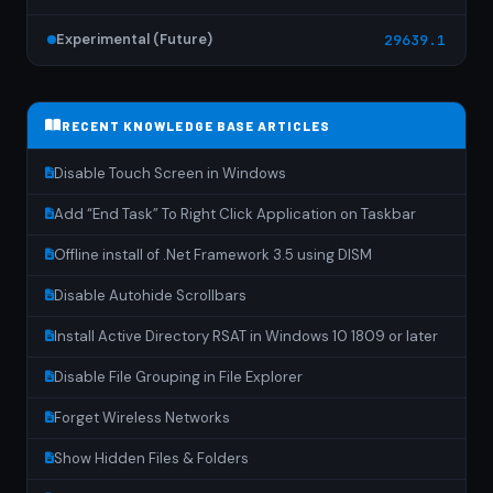
Experimental (Future)
29639.1
RECENT KNOWLEDGE BASE ARTICLES
Disable Touch Screen in Windows
Add “End Task” To Right Click Application on Taskbar
Offline install of .Net Framework 3.5 using DISM
Disable Autohide Scrollbars
Install Active Directory RSAT in Windows 10 1809 or later
Disable File Grouping in File Explorer
Forget Wireless Networks
Show Hidden Files & Folders