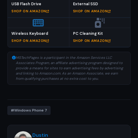
USB Flash Drive
External SSD
SHOP ON AMAZON
SHOP ON AMAZON
Wireless Keyboard
PC Cleaning Kit
SHOP ON AMAZON
SHOP ON AMAZON
MSTechPages is a participant in the Amazon Services LLC
Associates Program, an affiliate advertising program designed to
provide a means for sites to earn advertising fees by advertising
and linking to Amazon.com. As an Amazon Associate, we earn
from qualifying purchases at no extra cost to you.
#Windows Phone 7
Dustin