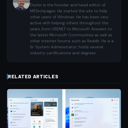
Dustin is the founder and head editor of
MSTechpages. He started the site to help
other users of Windows. He has been very
active with helping others throughout the
years, from USENET to Microsoft Answers to
the latest Microsoft Communities as well as
other internet forums such as Reddit. He is a
Sr. System Administrator, holds several
industry certifications and degrees.
RELATED ARTICLES