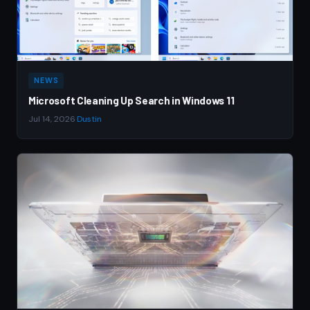
NEWS
Microsoft Cleaning Up Search in Windows 11
Jul 14, 2026
·
Dustin