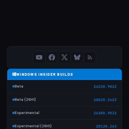
WINDOWS INSIDER BUILDS
Beta
26220.9022
Beta (26H1)
28020.2623
Experimental
26300.9032
Experimental (26H1)
28120.263