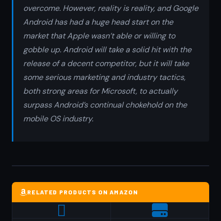
overcome. However, reality is reality, and Google
Android has had a huge head start on the
market that Apple wasn’t able or willing to
gobble up. Android will take a solid hit with the
release of a decent competitor, but it will take
some serious marketing and industry tactics,
both strong areas for Microsoft, to actually
surpass Android’s continual chokehold on the
mobile OS industry.
RELATED PRODUCTS ON AMAZON