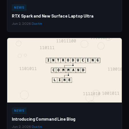
NEWS
RTX Spark and New Surface Laptop Ultra
Jun 2, 2026
·
Dustin
NEWS
Introducing Command Line Blog
Jun 2, 2026
·
Dustin