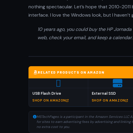
nothing spectacular. Let’s hope that 2010-2011
interface. I love the Windows look, but I haven’t 
10 years ago, you could buy the HP Jornada 5
web, check your email, and keep a calendar.
RELATED PRODUCTS ON AMAZON
USB Flash Drive
External SSD
SHOP ON AMAZON
SHOP ON AMAZON
MSTechPages is a participant in the Amazon Services LLC As
for sites to earn advertising fees by advertising and linki
no extra cost to you.