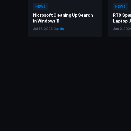
NEWS
NEWS
Microsoft Cleaning Up Search
RTX Spa
in Windows 11
Laptop U
Jul 14, 2026
·
Dustin
Jun 2, 202