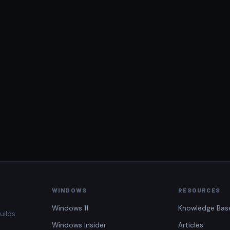
WINDOWS
RESOURCES
Windows 11
Knowledge Bas
uilds.
Windows Insider
Articles