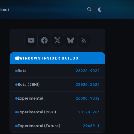
bout
WINDOWS INSIDER BUILDS
Beta
26220.9022
Beta (26H1)
28020.2623
Experimental
26300.9032
Experimental (26H1)
28120.263
Experimental (Future)
29639.1