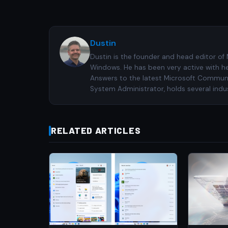
Dustin
Dustin is the founder and head editor of
Windows. He has been very active with h
Answers to the latest Microsoft Communiti
System Administrator, holds several indus
RELATED ARTICLES