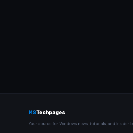
MS
Techpages
Your source for Windows news, tutorials, and Insider b