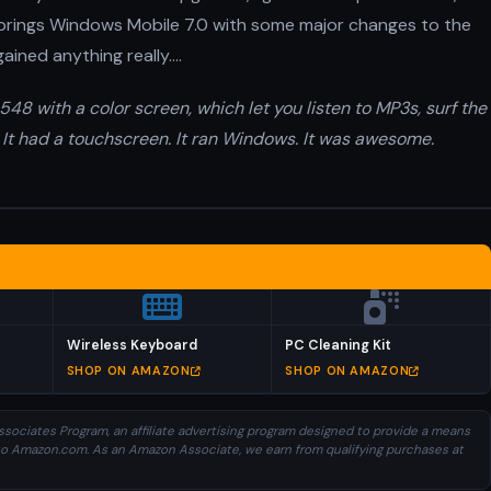
 brings Windows Mobile 7.0 with some major changes to the
gained anything really….
48 with a color screen, which let you listen to MP3s, surf the
 It had a touchscreen. It ran Windows. It was awesome.
Wireless Keyboard
PC Cleaning Kit
SHOP ON AMAZON
SHOP ON AMAZON
sociates Program, an affiliate advertising program designed to provide a means
ng to Amazon.com. As an Amazon Associate, we earn from qualifying purchases at