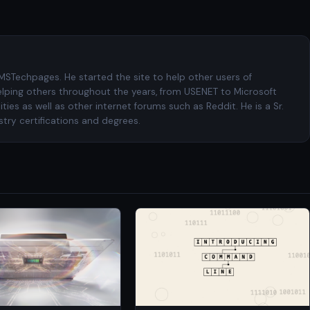
 MSTechpages. He started the site to help other users of
elping others throughout the years, from USENET to Microsoft
es as well as other internet forums such as Reddit. He is a Sr.
try certifications and degrees.