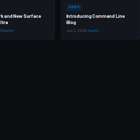
NEWS
rk and New Surface
Introducing Command Line
ltra
Blog
6
·
Dustin
Jun 2, 2026
·
Dustin