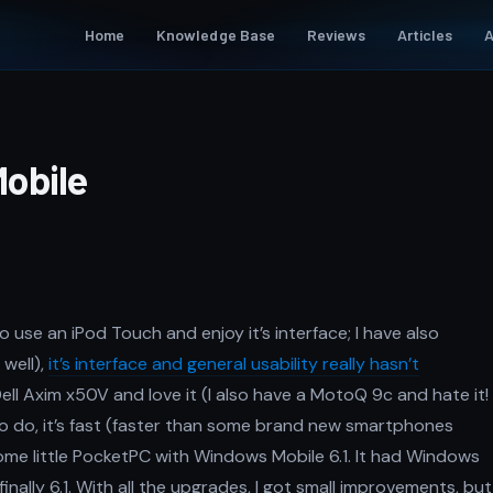
Home
Knowledge Base
Reviews
Articles
A
obile
o use an iPod Touch and enjoy it’s interface; I have also
well),
it’s interface and general usability really hasn’t
 Dell Axim x50V and love it (I also have a MotoQ 9c and hate it!
 to do, it’s fast (faster than some brand new smartphones
some little PocketPC with Windows Mobile 6.1. It had Windows
nally 6.1. With all the upgrades, I got small improvements, but