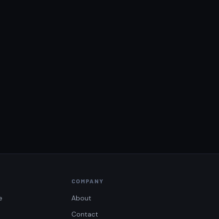
COMPANY
e
About
Contact