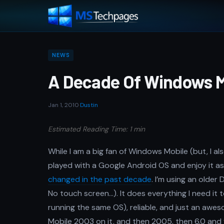
NEWS
A Decade Of Windows M
Jan 1, 2010
·
Dustin
Estimated Reading Time: 1 min
While I am a big fan of Windows Mobile (but, I als
played with a Google Android OS and enjoy it as 
changed in the past decade
. I’m using an older
No touch screen…). It does everything I need it
running the same OS), reliable, and just an awe
Mobile 2003 on it, and then 2005, then 6.0 and fi