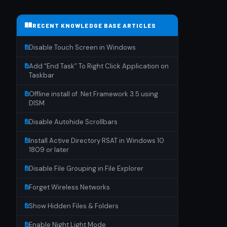
RECENT KNOWLEDGE BASE ARTICLES
Disable Touch Screen in Windows
Add “End Task” To Right Click Application on
Taskbar
Offline install of .Net Framework 3.5 using
DISM
Disable Autohide Scrollbars
Install Active Directory RSAT in Windows 10
1809 or later
Disable File Grouping in File Explorer
Forget Wireless Networks
Show Hidden Files & Folders
Enable Night Light Mode