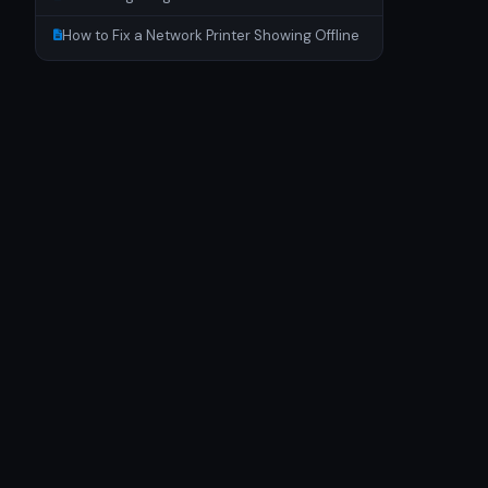
How to Fix a Network Printer Showing Offline