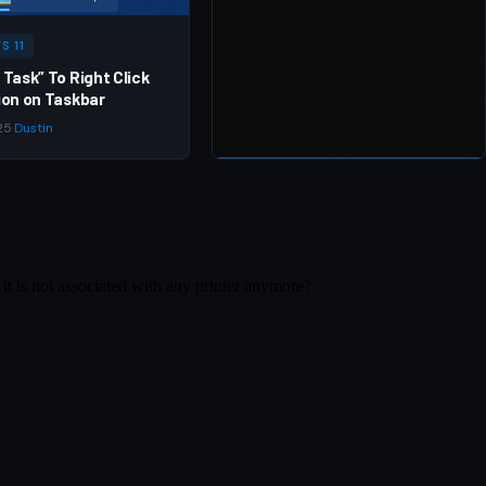
S 11
 Task” To Right Click
ion on Taskbar
25
·
Dustin
WINDOWS 10
Offline install of .Net
Framework 3.5 using DISM
Apr 1, 2020
·
Dustin