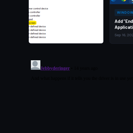
WINDOW
Add “End
Applicat
Sep 16, 20
WINDOWS 10
Disable Touch Screen in
Windows
Jun 24, 2026
·
Dustin