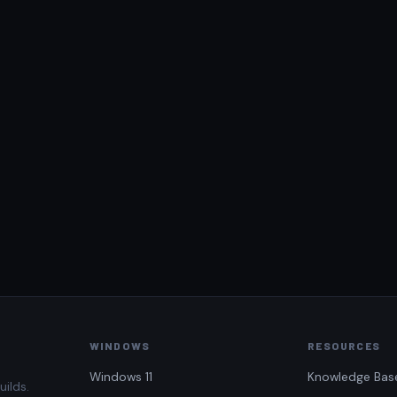
WINDOWS
RESOURCES
Windows 11
Knowledge Bas
uilds.