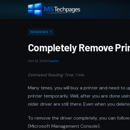
WINDOWS 7
Completely Remove Prin
Oct 12, 2010
·
Dustin
Estimated Reading Time: 1 min
Many times, you will buy a printer and need to 
printer temporarily. Well, after you are done usin
older driver are still there. Even when you delete
To remove the driver completely, you can follow 
(Microsoft Management Console).