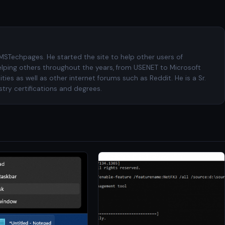
 MSTechpages. He started the site to help other users of
elping others throughout the years, from USENET to Microsoft
es as well as other internet forums such as Reddit. He is a Sr.
try certifications and degrees.