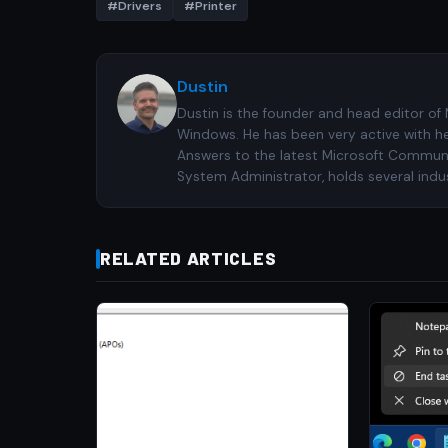
#Drivers
#Printer
Dustin
Dustin is the founder and head editor of
Windows. He has been very active with h
Answers to the latest Microsoft Communiti
System Administrator, holds several indus
RELATED ARTICLES