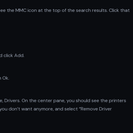
ee the MMC icon at the top of the search results. Click that
d click Add.
n Ok.
, Drivers. On the center pane, you should see the printers
ver you don’t want anymore, and select “Remove Driver