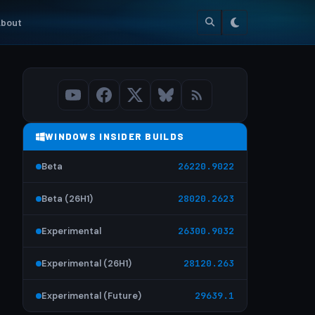
bout
WINDOWS INSIDER BUILDS
Beta
26220.9022
Beta (26H1)
28020.2623
Experimental
26300.9032
Experimental (26H1)
28120.263
Experimental (Future)
29639.1