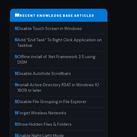
RECENT KNOWLEDGE BASE ARTICLES
Disable Touch Screen in Windows
Add “End Task” To Right Click Application on
Taskbar
Offline install of .Net Framework 3.5 using
DISM
Disable Autohide Scrollbars
Install Active Directory RSAT in Windows 10
1809 or later
Disable File Grouping in File Explorer
Forget Wireless Networks
Show Hidden Files & Folders
Enable Night Light Mode