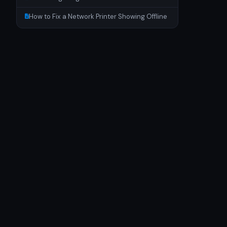
How to Fix a Network Printer Showing Offline