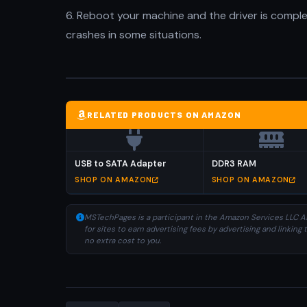
6. Reboot your machine and the driver is compl
crashes in some situations.
RELATED PRODUCTS ON AMAZON
USB to SATA Adapter
DDR3 RAM
SHOP ON AMAZON
SHOP ON AMAZON
MSTechPages is a participant in the Amazon Services LLC As
for sites to earn advertising fees by advertising and linki
no extra cost to you.