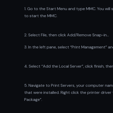
1. Go to the Start Menu and type MMC. You will s
to start the MMC.
2. Select File, then click Add/Remove Snap-in…
3. In the left pane, select “Print Management” an
4. Select “Add the Local Server”, click finish, the
5. Navigate to Print Servers, your computer name
that were installed. Right click the printer dri
Package”.