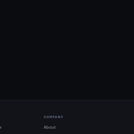
COMPANY
e
About