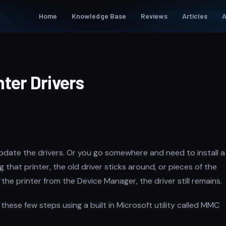
Home
Knowledge Base
Reviews
Articles
A
ter Drivers
update the drivers. Or you go somewhere and need to install a
g that printer, the old driver sticks around, or pieces of the
 the printer from the Device Manager, the driver still remains.
these few steps using a built in Microsoft utility called MMC