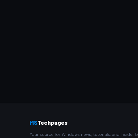
MS
Techpages
Your source for Windows news, tutorials, and Insider b