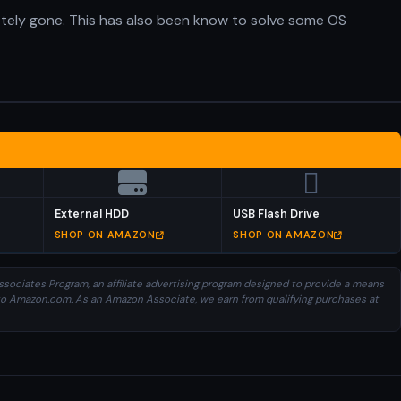
etely gone. This has also been know to solve some OS
External HDD
USB Flash Drive
SHOP ON AMAZON
SHOP ON AMAZON
sociates Program, an affiliate advertising program designed to provide a means
ng to Amazon.com. As an Amazon Associate, we earn from qualifying purchases at