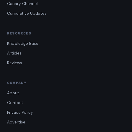
Canary Channel
Cumulative Updates
RESOURCES
Knowledge Base
Articles
Reviews
COMPANY
About
Contact
Privacy Policy
Advertise