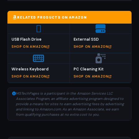
RELATED PRODUCTS ON AMAZON
USB Flash Drive
External SSD
SHOP ON AMAZON
SHOP ON AMAZON
Wireless Keyboard
PC Cleaning Kit
SHOP ON AMAZON
SHOP ON AMAZON
MSTechPages is a participant in the Amazon Services LLC
Associates Program, an affiliate advertising program designed to
provide a means for sites to earn advertising fees by advertising
and linking to Amazon.com. As an Amazon Associate, we earn
from qualifying purchases at no extra cost to you.