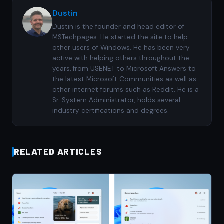
Dustin
Dustin is the founder and head editor of
MSTechpages. He started the site to help
other users of Windows. He has been very
active with helping others throughout the
years, from USENET to Microsoft Answers to
the latest Microsoft Communities as well as
other internet forums such as Reddit. He is a
Sr. System Administrator, holds several
industry certifications and degrees.
RELATED ARTICLES