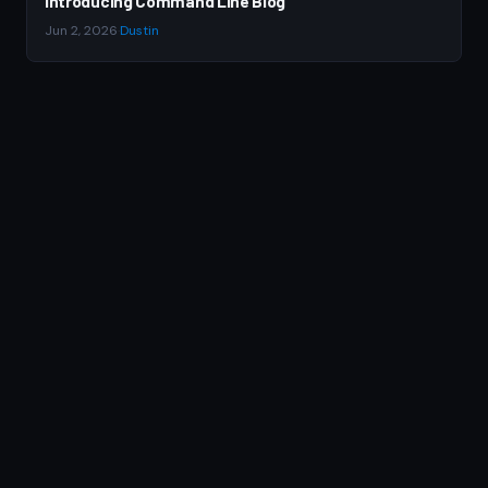
Introducing Command Line Blog
Jun 2, 2026
·
Dustin