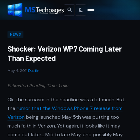
NEWS
Shocker: Verizon WP7 Coming Later
Than Expected
May 4, 2011
·
Dustin
Estimated Reading Time: 1 min
Ok, the sarcasm in the headline was a bit much. But,
the
rumor that the Windows Phone 7 release from
Verizon
being launched May 5th was putting too
much faith in Verizon. Yet again, it looks like it may
come out later… Mid to late May, and possibly May