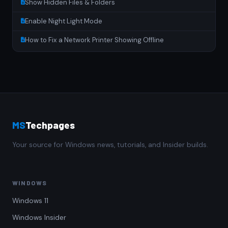
Show Hidden Files & Folders
Enable Night Light Mode
How to Fix a Network Printer Showing Offline
MS
Techpages
Your source for Windows news, tutorials, and Insider builds.
WINDOWS
Windows 11
Windows Insider