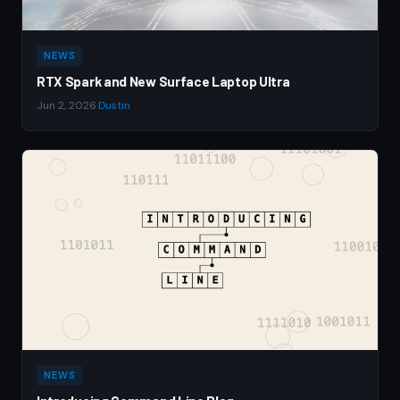
NEWS
RTX Spark and New Surface Laptop Ultra
Jun 2, 2026
·
Dustin
NEWS