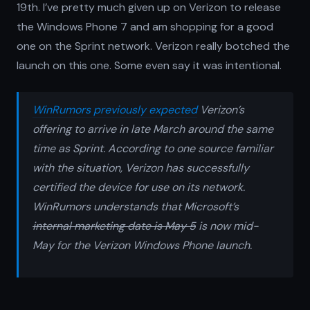
19th. I’ve pretty much given up on Verizon to release
the Windows Phone 7 and am shopping for a good
one on the Sprint network. Verizon really botched the
launch on this one. Some even say it was intentional.
WinRumors previously expected
Verizon’s
offering to arrive in late March around the same
time as Sprint. According to one source familiar
with the situation, Verizon has successfully
certified the device for use on its network.
WinRumors understands that Microsoft’s
internal marketing date is May 5
is now mid-
May for the Verizon Windows Phone launch.