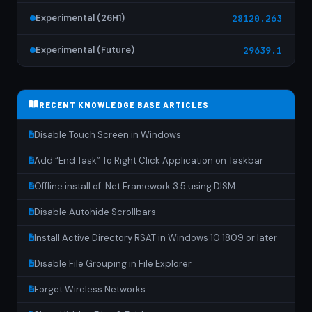
Experimental (26H1)
28120.263
Experimental (Future)
29639.1
RECENT KNOWLEDGE BASE ARTICLES
Disable Touch Screen in Windows
Add “End Task” To Right Click Application on Taskbar
Offline install of .Net Framework 3.5 using DISM
Disable Autohide Scrollbars
Install Active Directory RSAT in Windows 10 1809 or later
Disable File Grouping in File Explorer
Forget Wireless Networks