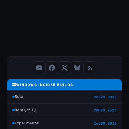
WINDOWS INSIDER BUILDS
Beta
26220.9022
Beta (26H1)
28020.2623
Experimental
26300.9032