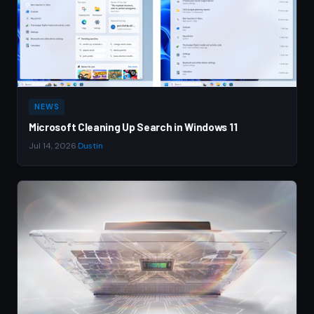
NEWS
Microsoft Cleaning Up Search in Windows 11
Jul 14, 2026
·
Dustin