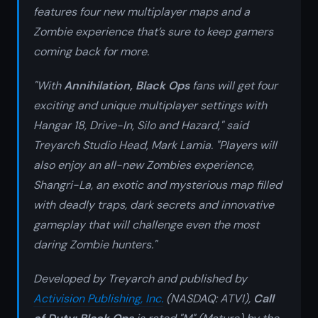
features four new multiplayer maps and a
Zombie experience that’s sure to keep gamers
coming back for more.
"With
Annihilation
,
Black Ops
fans will get four
exciting and unique multiplayer settings with
Hangar 18, Drive-In, Silo
and
Hazard,"
said
Treyarch Studio Head, Mark Lamia. "Players will
also enjoy an all-new Zombies experience
,
Shangri-La
, an exotic and mysterious map filled
with deadly traps, dark secrets and innovative
gameplay that will challenge even the most
daring Zombie hunters."
Developed by Treyarch and published by
Activision Publishing, Inc.
(NASDAQ: ATVI),
Call