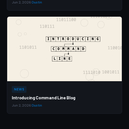
Jun 2, 2026
·
Dustin
NEWS
Introducing Command Line Blog
Jun 2, 2026
·
Dustin