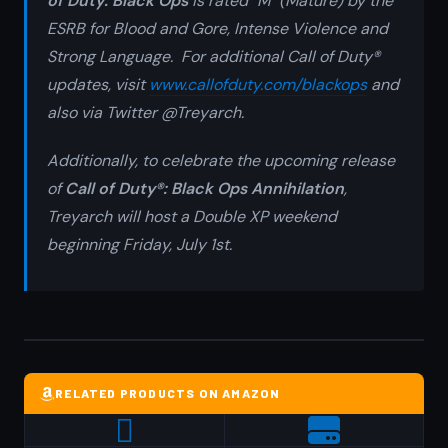
of Duty: Black Ops
is rated "M" (Mature) by the
ESRB for Blood and Gore, Intense Violence and
Strong Language. For additional
Call of Duty®
updates, visit
www.callofduty.com/blackops
and
also via Twitter @Treyarch.
Additionally, to celebrate the upcoming release
of
Call of Duty®: Black Ops
Annihilation
,
Treyarch will host a Double XP weekend
beginning Friday, July 1st.
RELATED PRODUCTS ON AMAZON