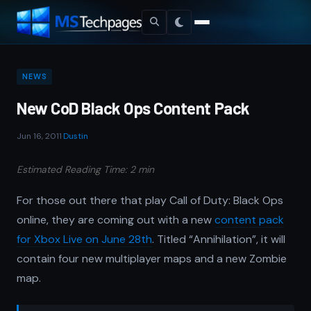
NEWS
New CoD Black Ops Content Pack
Jun 16, 2011
·
Dustin
Estimated Reading Time: 2 min
For those out there that play Call of Duty: Black Ops
online, they are coming out with a new
content pack
for Xbox Live on June 28th
. Titled “Annihilation”, it will
contain four new multiplayer maps and a new Zombie
map.