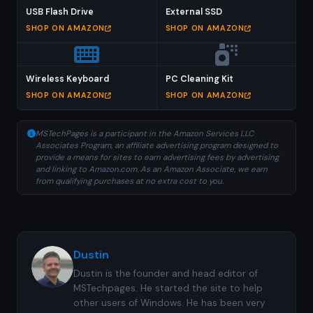
USB Flash Drive
External SSD
SHOP ON AMAZON
SHOP ON AMAZON
Wireless Keyboard
PC Cleaning Kit
SHOP ON AMAZON
SHOP ON AMAZON
MSTechPages is a participant in the Amazon Services LLC
Associates Program, an affiliate advertising program designed to
provide a means for sites to earn advertising fees by advertising
and linking to Amazon.com. As an Amazon Associate, we earn
from qualifying purchases at no extra cost to you.
Dustin
Dustin is the founder and head editor of
MSTechpages. He started the site to help
other users of Windows. He has been very