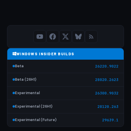
WINDOWS INSIDER BUILDS
Beta
26220.9022
Beta (26H1)
28020.2623
Experimental
26300.9032
Experimental (26H1)
28120.263
Experimental (Future)
29639.1