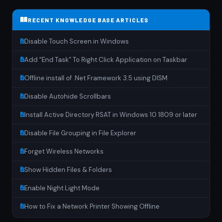
RECENT KNOWLEDGE BASE ARTICLES
Disable Touch Screen in Windows
Add “End Task” To Right Click Application on Taskbar
Offline install of .Net Framework 3.5 using DISM
Disable Autohide Scrollbars
Install Active Directory RSAT in Windows 10 1809 or later
Disable File Grouping in File Explorer
Forget Wireless Networks
Show Hidden Files & Folders
Enable Night Light Mode
How to Fix a Network Printer Showing Offline