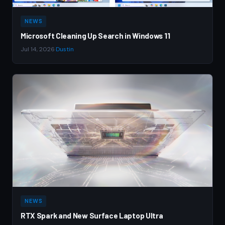
NEWS
Microsoft Cleaning Up Search in Windows 11
Jul 14, 2026
·
Dustin
NEWS
RTX Spark and New Surface Laptop Ultra