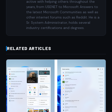
active with helping others throughout the
years, from USENET to Microsoft Answers to
the latest Microsoft Communities as well as
other internet forums such as Reddit. He is a
Sr. System Administrator, holds several
industry certifications and degrees.
RELATED ARTICLES