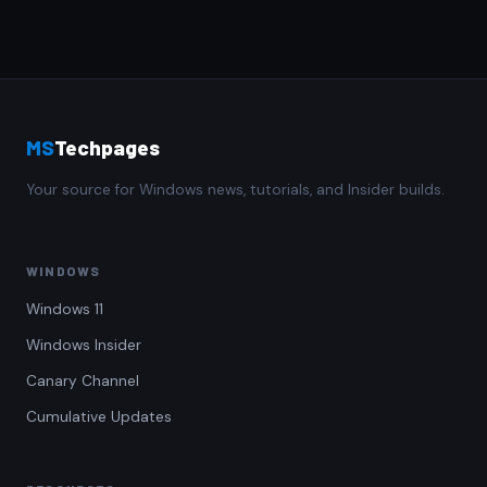
MS
Techpages
Your source for Windows news, tutorials, and Insider builds.
WINDOWS
Windows 11
Windows Insider
Canary Channel
Cumulative Updates