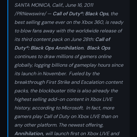
SANTA MONICA, Calif., June 16, 2011
/PRNewswire/ —
Call of Duty®: Black Ops
, the
best selling game ever on the Xbox 360, is ready
to blow fans away with
the worldwide release of
its third content pack on June 28th:
Call of
Duty®: Black Ops Annihilation
.
Black Ops
continues to draw millions of gamers online
globally, logging billions of gameplay hours since
its launch in November. Fueled by the
breakthrough
First Strike
and
Escalation
content
packs, the blockbuster title is also already the
highest selling add-on content in Xbox LIVE
history, according to Microsoft. In fact, more
gamers play Call of Duty on Xbox LIVE than on
any other platform. The newest offering,
Annihilation,
will launch first on Xbox LIVE and