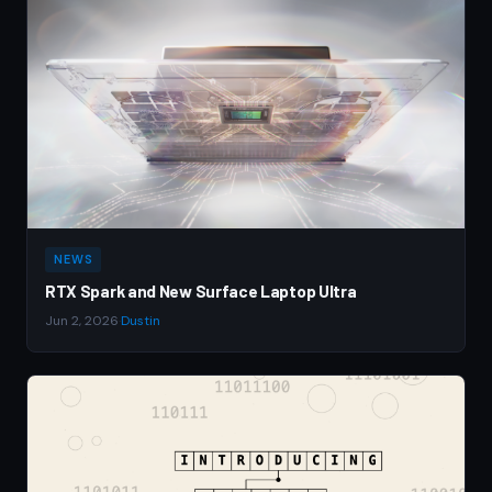
NEWS
RTX Spark and New Surface Laptop Ultra
Jun 2, 2026
·
Dustin