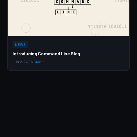
NEWS
Introducing Command Line Blog
Jun 2, 2026
·
Dustin