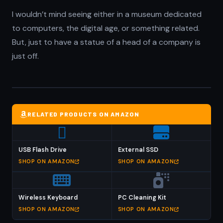
I wouldn’t mind seeing either in a museum dedicated
to computers, the digital age, or something related.
But, just to have a statue of a head of a company is
just off.
RELATED PRODUCTS ON AMAZON
USB Flash Drive
External SSD
SHOP ON AMAZON
SHOP ON AMAZON
Wireless Keyboard
PC Cleaning Kit
SHOP ON AMAZON
SHOP ON AMAZON