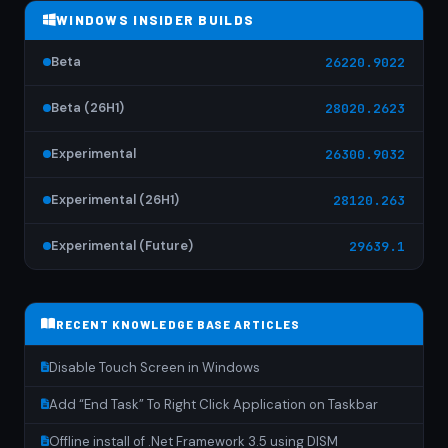
WINDOWS INSIDER BUILDS
Beta
26220.9022
Beta (26H1)
28020.2623
Experimental
26300.9032
Experimental (26H1)
28120.263
Experimental (Future)
29639.1
RECENT KNOWLEDGE BASE ARTICLES
Disable Touch Screen in Windows
Add “End Task” To Right Click Application on Taskbar
Offline install of .Net Framework 3.5 using DISM