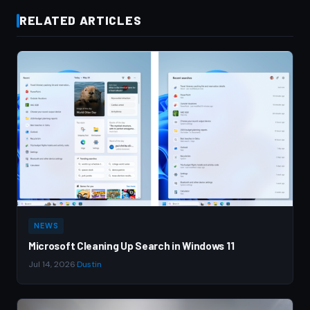
RELATED ARTICLES
NEWS
Microsoft Cleaning Up Search in Windows 11
Jul 14, 2026
·
Dustin