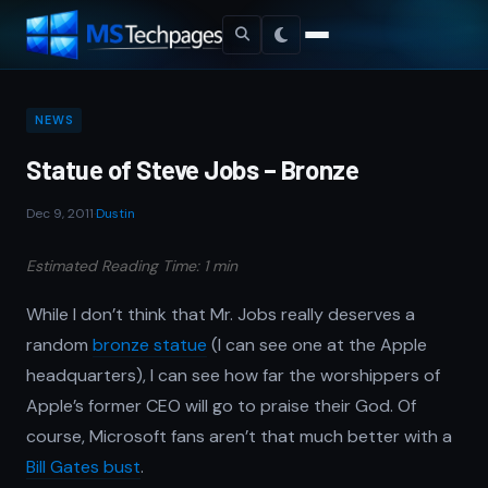
NEWS
Statue of Steve Jobs – Bronze
Dec 9, 2011
·
Dustin
Estimated Reading Time: 1 min
While I don’t think that Mr. Jobs really deserves a
random
bronze statue
(I can see one at the Apple
headquarters), I can see how far the worshippers of
Apple’s former CEO will go to praise their God. Of
course, Microsoft fans aren’t that much better with a
Bill Gates bust
.