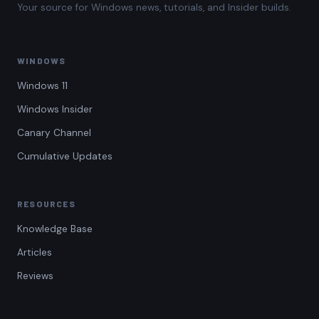
Your source for Windows news, tutorials, and Insider builds.
WINDOWS
Windows 11
Windows Insider
Canary Channel
Cumulative Updates
RESOURCES
Knowledge Base
Articles
Reviews