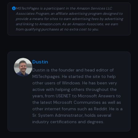
MSTechPages is a participant in the Amazon Services LLC
Associates Program, an affiliate advertising program designed to
provide a means for sites to earn advertising fees by advertising
and linking to Amazon.com. As an Amazon Associate, we earn
from qualifying purchases at no extra cost to you.
Dustin
Dustin is the founder and head editor of
MSTechpages. He started the site to help
other users of Windows. He has been very
active with helping others throughout the
years, from USENET to Microsoft Answers to
the latest Microsoft Communities as well as
other internet forums such as Reddit. He is a
Sr. System Administrator, holds several
industry certifications and degrees.