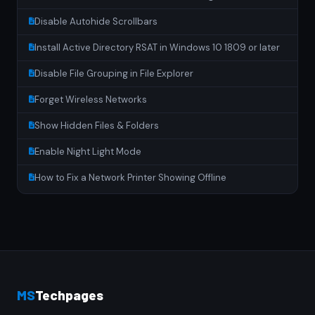
Disable Autohide Scrollbars
Install Active Directory RSAT in Windows 10 1809 or later
Disable File Grouping in File Explorer
Forget Wireless Networks
Show Hidden Files & Folders
Enable Night Light Mode
How to Fix a Network Printer Showing Offline
MS
Techpages