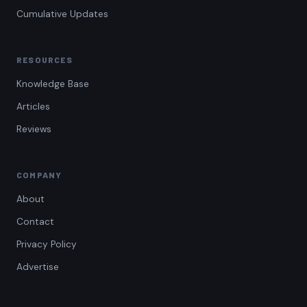
Cumulative Updates
RESOURCES
Knowledge Base
Articles
Reviews
COMPANY
About
Contact
Privacy Policy
Advertise