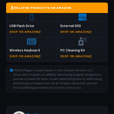
RELATED PRODUCTS ON AMAZON
USB Flash Drive
External SSD
SHOP ON AMAZON
SHOP ON AMAZON
Wireless Keyboard
PC Cleaning Kit
SHOP ON AMAZON
SHOP ON AMAZON
MSTechPages is a participant in the Amazon Services LLC
Associates Program, an affiliate advertising program designed to
provide a means for sites to earn advertising fees by advertising
and linking to Amazon.com. As an Amazon Associate, we earn
from qualifying purchases at no extra cost to you.