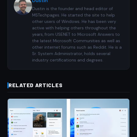
Dustin
Dustin is the founder and head editor of
MSTechpages. He started the site to help
other users of Windows. He has been very
active with helping others throughout the
years, from USENET to Microsoft Answers to
the latest Microsoft Communities as well as
other internet forums such as Reddit. He is a
Sr. System Administrator, holds several
industry certifications and degrees.
RELATED ARTICLES