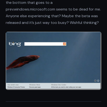
the bottom that goes to a
prev.windows.microsoft.com seems to be dead for me.
Anyone else experiencing that? Maybe the beta was
released and it’s just way too busy? Wishful thinking?