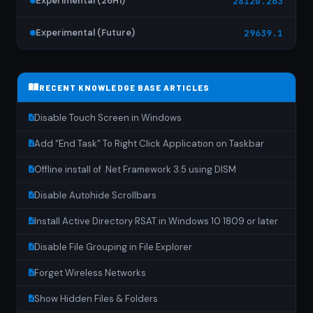
Experimental (26H1)
28120.263
Experimental (Future)
29639.1
RECENT KNOWLEDGE BASE ARTICLES
Disable Touch Screen in Windows
Add “End Task” To Right Click Application on Taskbar
Offline install of .Net Framework 3.5 using DISM
Disable Autohide Scrollbars
Install Active Directory RSAT in Windows 10 1809 or later
Disable File Grouping in File Explorer
Forget Wireless Networks
Show Hidden Files & Folders