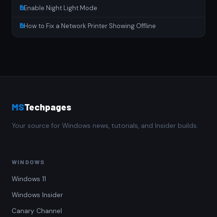
Enable Night Light Mode
How to Fix a Network Printer Showing Offline
MS
Techpages
Your source for Windows news, tutorials, and Insider builds.
WINDOWS
Windows 11
Windows Insider
Canary Channel