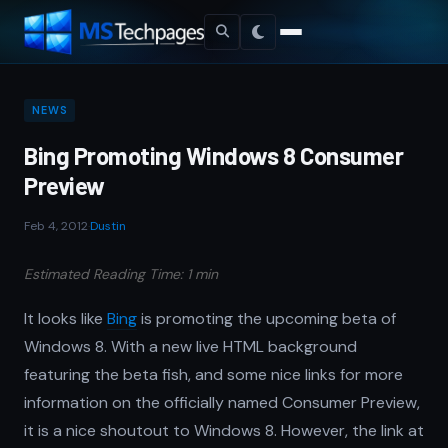
NEWS
Bing Promoting Windows 8 Consumer
Preview
Feb 4, 2012
·
Dustin
Estimated Reading Time: 1 min
It looks like
Bing
is promoting the upcoming beta of
Windows 8. With a new live HTML background
featuring the beta fish, and some nice links for more
information on the officially named Consumer Preview,
it is a nice shoutout to Windows 8. However, the link at