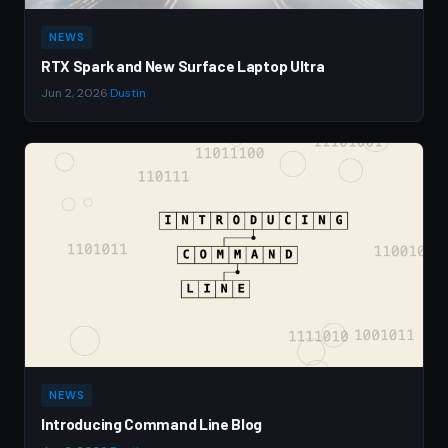
NEWS
RTX Spark and New Surface Laptop Ultra
Jun 2, 2026
·
Dustin
NEWS
Introducing Command Line Blog