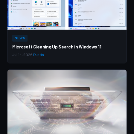
NEWS
Microsoft Cleaning Up Search in Windows 11
Jul 14, 2026
·
Dustin