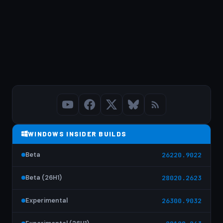
WINDOWS INSIDER BUILDS
Beta
26220.9022
Beta (26H1)
28020.2623
Experimental
26300.9032