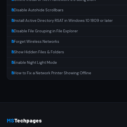
Disable Autohide Scrollbars
Install Active Directory RSAT in Windows 10 1809 or later
Disable File Grouping in File Explorer
Forget Wireless Networks
Show Hidden Files & Folders
Enable Night Light Mode
How to Fix a Network Printer Showing Offline
MS
Techpages