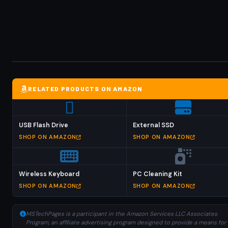
RELATED PRODUCTS ON AMAZON
USB Flash Drive
External SSD
SHOP ON AMAZON
SHOP ON AMAZON
Wireless Keyboard
PC Cleaning Kit
SHOP ON AMAZON
SHOP ON AMAZON
MSTechPages is a participant in the Amazon Services LLC Associates
Program, an affiliate advertising program designed to provide a means for