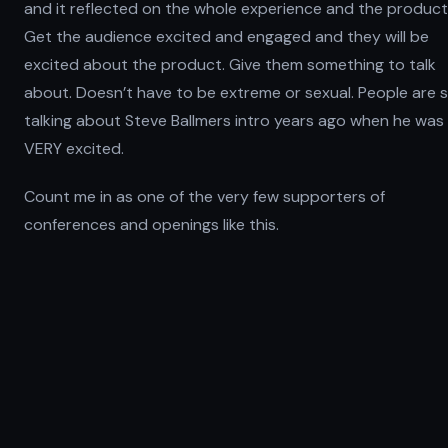
and it reflected on the whole experience and the product
Get the audience excited and engaged and they will be
excited about the product. Give them something to talk
about. Doesn’t have to be extreme or sexual. People are st
talking about Steve Ballmers intro years ago when he was
VERY excited.
Count me in as one of the very few supporters of
conferences and openings like this.