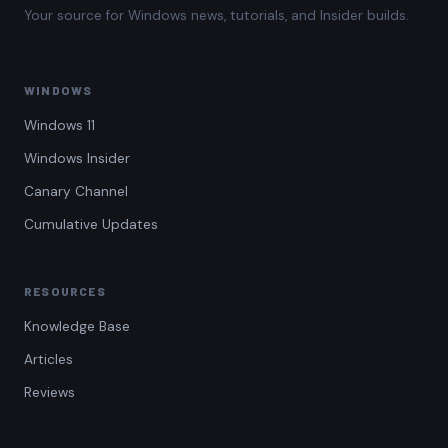
Your source for Windows news, tutorials, and Insider builds.
WINDOWS
Windows 11
Windows Insider
Canary Channel
Cumulative Updates
RESOURCES
Knowledge Base
Articles
Reviews