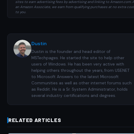
sites to earn advertising fees by advertising and linking to Amazon.com. 
an Amazon Associate, we earn from qualifying purchases at no extra cos
to you.
Dustin
Dustin is the founder and head editor of
MSTechpages. He started the site to help other
users of Windows. He has been very active with
helping others throughout the years, from USENET
to Microsoft Answers to the latest Microsoft
Communities as well as other internet forums such
as Reddit. He is a Sr. System Administrator, holds
several industry certifications and degrees.
RELATED ARTICLES