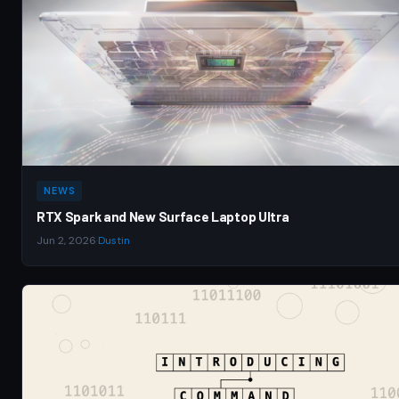
NEWS
RTX Spark and New Surface Laptop Ultra
Jun 2, 2026
·
Dustin