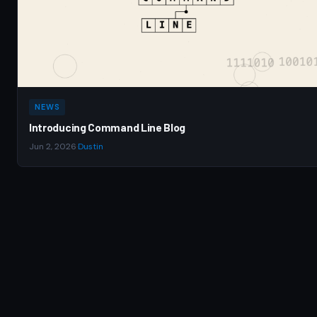
NEWS
Introducing Command Line Blog
Jun 2, 2026
·
Dustin