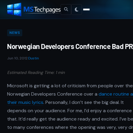
NEWS
Norwegian Developers Conference Bad PR
Jun 10, 2012
·
Dustin
Estimated Reading Time: 1 min
Microsoft is getting a lot of criticism from people over the
Norwegian Developers Conference over a
dance routine 
their music lyrics
. Personally, I don’t see the big deal. It
depends on your audience. For me, I’d enjoy a conference 
that. It’d really get the audience ready and excited. I’ve b
to many conferences where the opening was very, very d