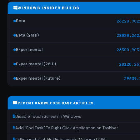
WINDOWS INSIDER BUILDS
Beta
26220.902
Beta (26H1)
28020.262
Experimental
26300.903
Experimental (26H1)
28120.26
Experimental (Future)
29639.
RECENT KNOWLEDGE BASE ARTICLES
Disable Touch Screen in Windows
Add “End Task” To Right Click Application on Taskbar
Offline install of .Net Framework 3.5 using DISM