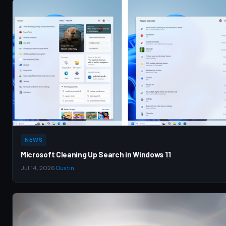
NEWS
Microsoft Cleaning Up Search in Windows 11
Jul 14, 2026
·
Dustin