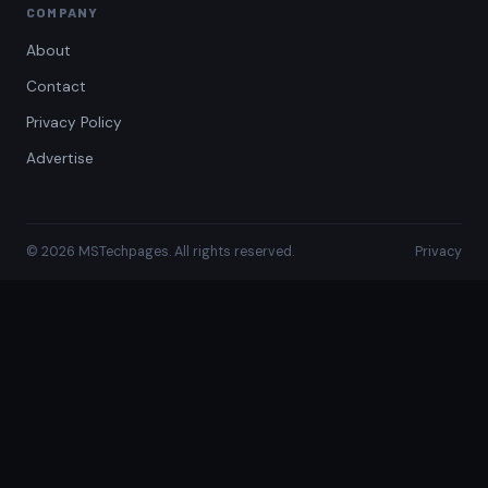
COMPANY
About
Contact
Privacy Policy
Advertise
© 2026 MSTechpages. All rights reserved.
Privacy