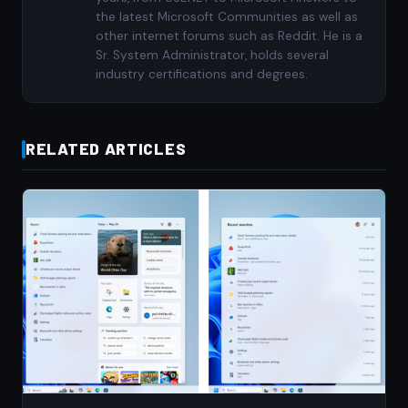
the latest Microsoft Communities as well as
other internet forums such as Reddit. He is a
Sr. System Administrator, holds several
industry certifications and degrees.
RELATED ARTICLES