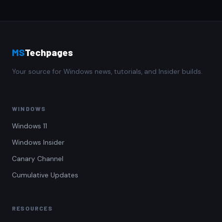
MS
Techpages
Your source for Windows news, tutorials, and Insider builds.
WINDOWS
Windows 11
Windows Insider
Canary Channel
Cumulative Updates
RESOURCES