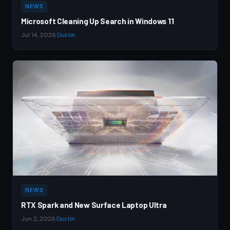
NEWS
Microsoft Cleaning Up Search in Windows 11
Jul 14, 2026
·
Dustin
NEWS
RTX Spark and New Surface Laptop Ultra
Jun 2, 2026
·
Dustin