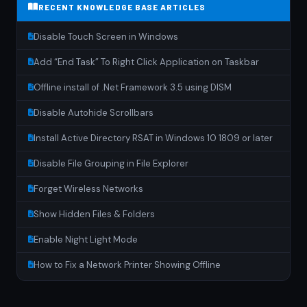
RECENT KNOWLEDGE BASE ARTICLES
Disable Touch Screen in Windows
Add “End Task” To Right Click Application on Taskbar
Offline install of .Net Framework 3.5 using DISM
Disable Autohide Scrollbars
Install Active Directory RSAT in Windows 10 1809 or later
Disable File Grouping in File Explorer
Forget Wireless Networks
Show Hidden Files & Folders
Enable Night Light Mode
How to Fix a Network Printer Showing Offline