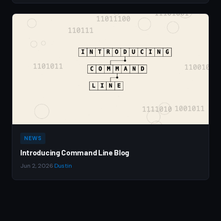
NEWS
Introducing Command Line Blog
Jun 2, 2026
·
Dustin