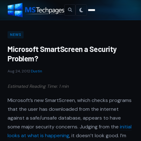
NEWS
Microsoft SmartScreen a Security
Problem?
Aug 24, 2012
·
Dustin
Estimated Reading Time: 1 min
Microsoft’s new SmartScreen, which checks programs
that the user has downloaded from the internet
against a safe/unsafe database, appears to have
some major security concerns. Judging from the
initial
looks at what is happening
, it doesn’t look good. I’m