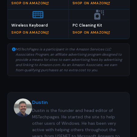
SHOP ON AMAZON
SHOP ON AMAZON
Wireless Keyboard
PC Cleaning Kit
SHOP ON AMAZON
SHOP ON AMAZON
MSTechPages is a participant in the Amazon Services LLC
Associates Program, an affiliate advertising program designed to
provide a means for sites to earn advertising fees by advertising
and linking to Amazon.com. As an Amazon Associate, we earn
from qualifying purchases at no extra cost to you.
Dustin
Dustin is the founder and head editor of
MSTechpages. He started the site to help
other users of Windows. He has been very
active with helping others throughout the
years, from USENET to Microsoft Answers to