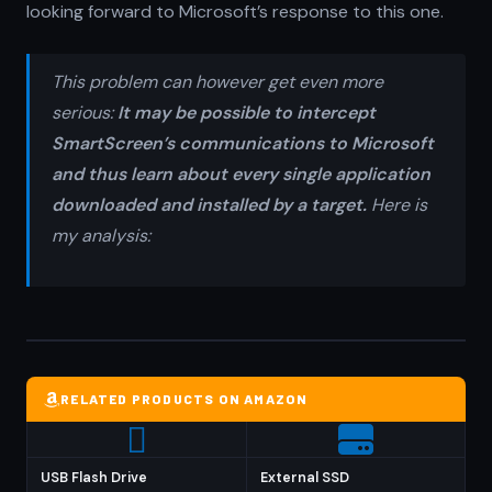
looking forward to Microsoft’s response to this one.
This problem can however get even more
serious:
It may be possible to intercept
SmartScreen’s communications to Microsoft
and thus learn about every single application
downloaded and installed by a target.
Here is
my analysis:
RELATED PRODUCTS ON AMAZON
USB Flash Drive
External SSD