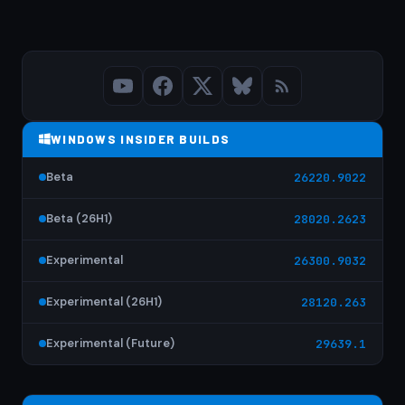
WINDOWS INSIDER BUILDS
Beta
26220.9022
Beta (26H1)
28020.2623
Experimental
26300.9032
Experimental (26H1)
28120.263
Experimental (Future)
29639.1