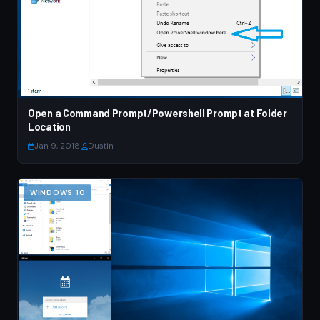
Open a Command Prompt/Powershell Prompt at Folder
Location
Jan 9, 2018
·
Dustin
WINDOWS 10