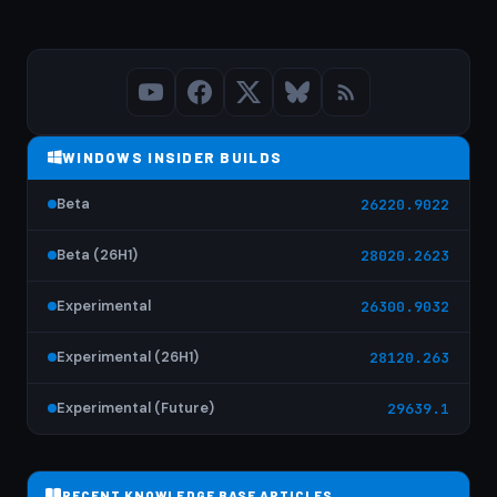
WINDOWS INSIDER BUILDS
Beta
26220.9022
Beta (26H1)
28020.2623
Experimental
26300.9032
Experimental (26H1)
28120.263
Experimental (Future)
29639.1
RECENT KNOWLEDGE BASE ARTICLES