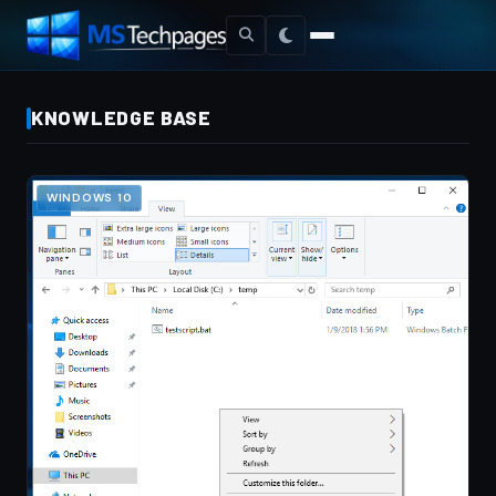
KNOWLEDGE BASE
WINDOWS 10