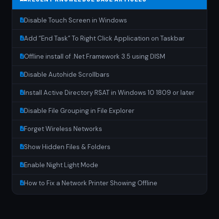
Disable Touch Screen in Windows
Add “End Task” To Right Click Application on Taskbar
Offline install of .Net Framework 3.5 using DISM
Disable Autohide Scrollbars
Install Active Directory RSAT in Windows 10 1809 or later
Disable File Grouping in File Explorer
Forget Wireless Networks
Show Hidden Files & Folders
Enable Night Light Mode
How to Fix a Network Printer Showing Offline