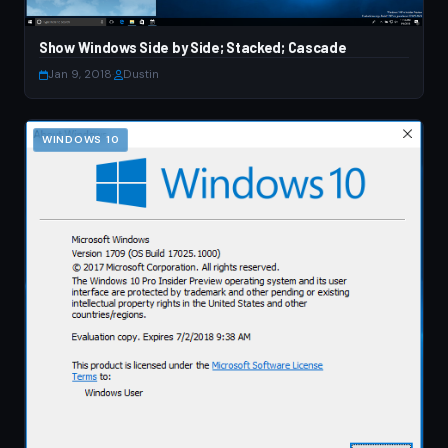
Show Windows Side by Side; Stacked; Cascade
Jan 9, 2018
·
Dustin
WINDOWS 10