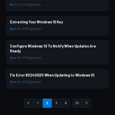
Oct 3, 2016
·
Dustin
Extracting Your Windows 10 Key
WINDOWS 10
Jul 30, 2015
·
Dustin
Configure Windows 10 To Notify When Updates Are
WINDOWS 10
Ready
Jul 29, 2015
·
Dustin
Fix Error 80240020 When Updating to Windows 10
WINDOWS 7
Jul 29, 2015
·
Dustin
1
2
3
4
…
10
Posts
pagination