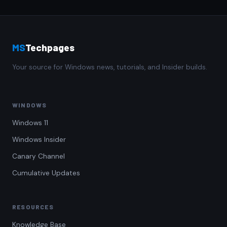
MS
Techpages
Your source for Windows news, tutorials, and Insider builds.
WINDOWS
Windows 11
Windows Insider
Canary Channel
Cumulative Updates
RESOURCES
Knowledge Base