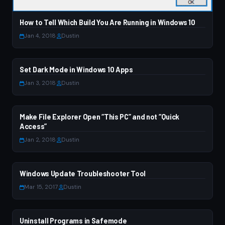
How to Tell Which Build You Are Running in Windows 10
Jan 4, 2018
·
Dustin
Set Dark Mode in Windows 10 Apps
WINDOWS 10
Jan 3, 2018
·
Dustin
Make File Explorer Open “This PC” and not “Quick
WINDOWS 10
Access”
Jan 2, 2018
·
Dustin
Windows Update Troubleshooter Tool
WINDOWS 7
Mar 15, 2017
·
Dustin
Uninstall Programs in Safemode
WINDOWS 7